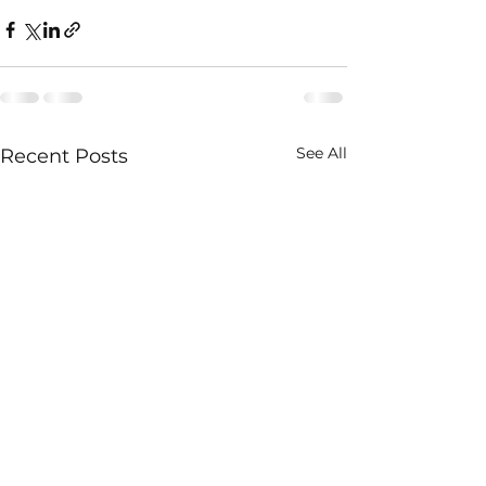
See All
Recent Posts