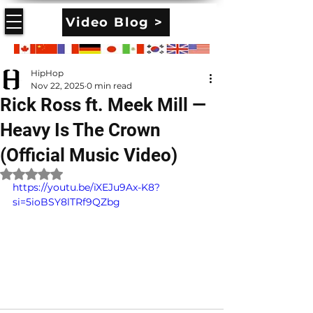
Video Blog >
HipHop
Nov 22, 2025
0 min read
Rick Ross ft. Meek Mill —
Heavy Is The Crown
(Official Music Video)
Rated NaN out of 5 stars.
https://youtu.be/iXEJu9Ax-K8?
si=5ioBSY8lTRf9QZbg