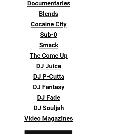
Documentaries
Blends
Cocaine City
Sub-0
Smack
The Come Up
DJ Juice
DJ P-Cutta
DJ Fantasy
DJ Fade
DJ Souljah
Video Magazines