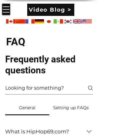
Video Blog >
FAQ
Frequently asked
questions
General
Setting up FAQs
What is HipHop69.com?