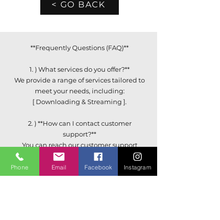
< GO BACK
**Frequently Questions (FAQ)**
1. ) What services do you offer?**
We provide a range of services tailored to
meet your needs, including:
[ Downloading & Streaming ].
2. ) **How can I contact customer
support?**
You can reach our customer support
team via email at:
[ Support@HipHop69.com ] or by calling
Phone
Email
Facebook
Instagram
[ (347) 496-9467 ].
3. ) **How do I create an account?**
Simply click on the "Sign Up" button on