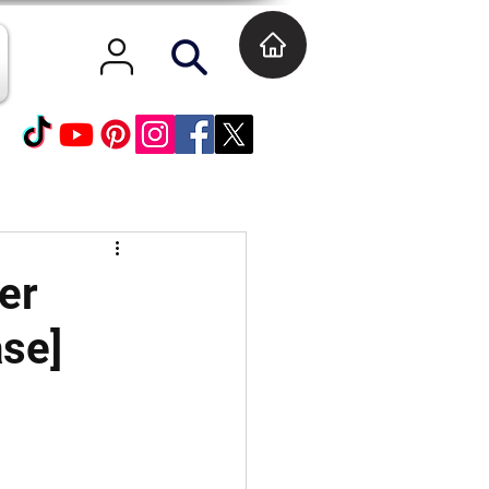
er
ase]