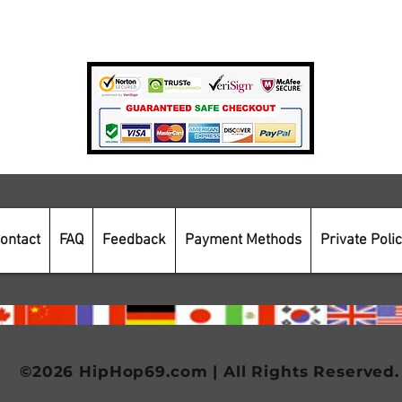
Payment Methods
Secure Online Shopping
ontact
FAQ
Feedback
Payment Methods
Private Poli
©2026 HipHop69.com | All Rights Reserved.