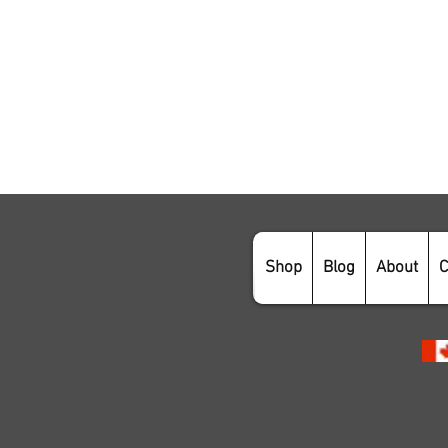
Shop
Blog
About
C