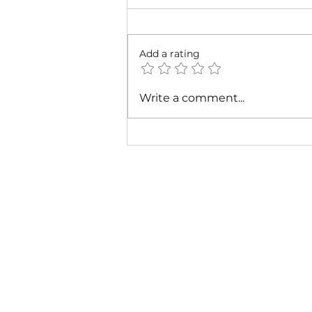
Add a rating
Cardi B & Latto - Main
Write a comment...
Character (Music Video)