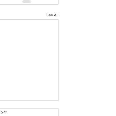
See All
s.
 yet