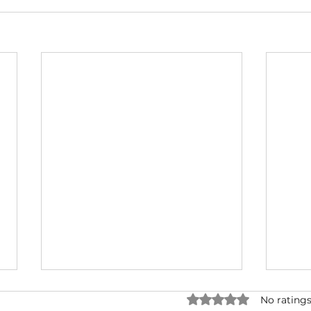
Rated 0 out of 5 star
No ratings