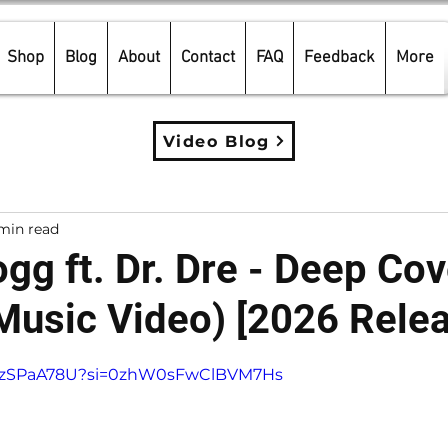
Shop
Blog
About
Contact
FAQ
Feedback
More
Video Blog
min read
gg ft. Dr. Dre - Deep Cov
 Music Video) [2026 Rele
5 stars.
L0ZzSPaA78U?si=0zhW0sFwClBVM7Hs