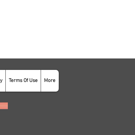
cy
Terms Of Use
More