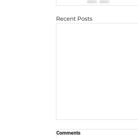
Recent Posts
Comments