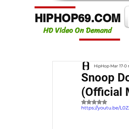
HIPHOP69.COM
HD Video On Demand
HipHop
Mar 17
0 
Snoop Do
(Official
Rated NaN out of 
https://youtu.be/