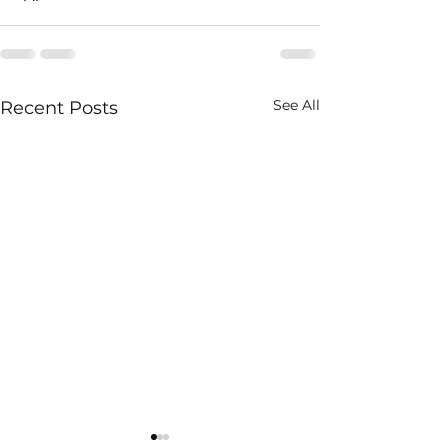
See All
Recent Posts