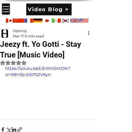
Video Blog >
HipHop
Mar 17
0 min read
Jeezy ft. Yo Gotti - Stay
True [Music Video]
Rated NaN out of 5 stars.
https://youtu.be/c3rWHSntOlk?
si=9BY5b-XiEP52VKyn