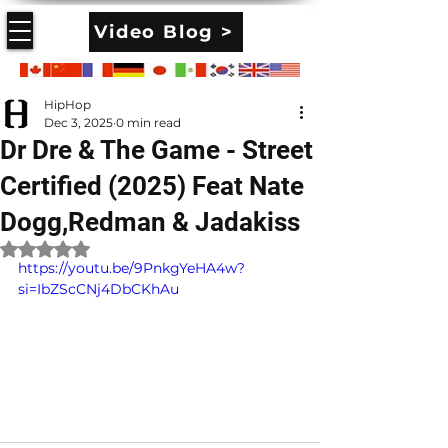
Video Blog >
HipHop
Dec 3, 2025
0 min read
Dr Dre & The Game - Street
Certified (2025) Feat Nate
Dogg,Redman & Jadakiss
Rated NaN out of 5 stars.
https://youtu.be/9PnkgYeHA4w?
si=IbZScCNj4DbCKhAu