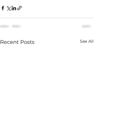
See All
Recent Posts