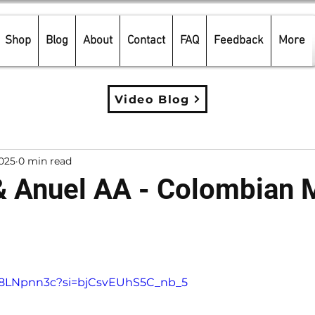
Shop
Blog
About
Contact
FAQ
Feedback
More
Video Blog
2025
0 min read
& Anuel AA - Colombian 
5 stars.
cd8LNpnn3c?si=bjCsvEUhS5C_nb_5