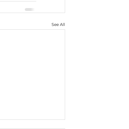
See All