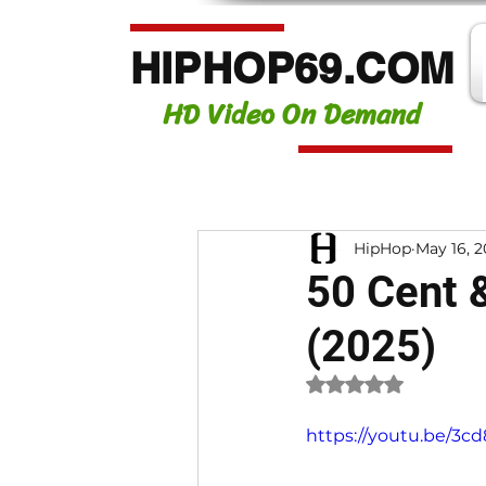
HIPHOP69.COM
HD Video On Demand
HipHop
May 16, 
50 Cent 
(2025)
Rated NaN out of 
https://youtu.be/3