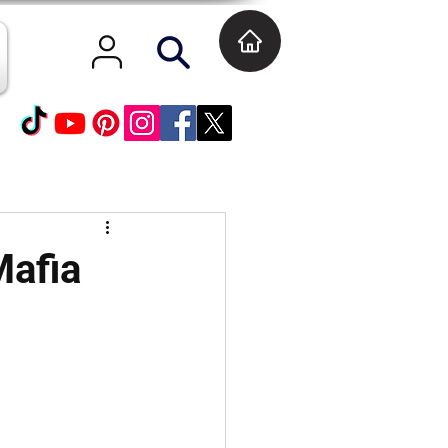
Mafia