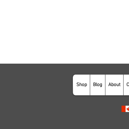
Shop
Blog
About
C