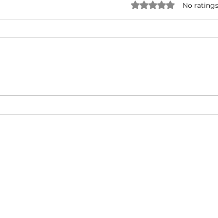
Rated 0 out of 5 star
No ratings
NATURAL BORN HUSTLA -
I'M 
Snoop Dogg & Akon Ft. The
Cub
Game, Method Man, Redman,
50 Cent | Dynasty Sound
About
Video Blog
FAQ
Feedback
Terms Of Use