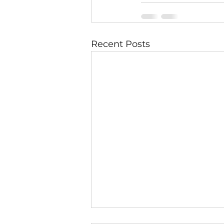
Recent Posts