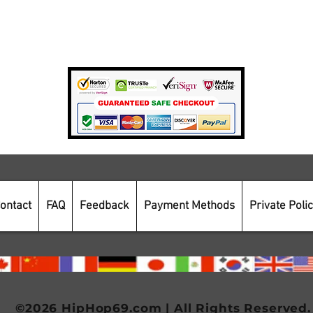
Private Policy
Payment Methods
Secure Online Shopping
ontact
FAQ
Feedback
Payment Methods
Private Poli
©2026 HipHop69.com | All Rights Reserved.