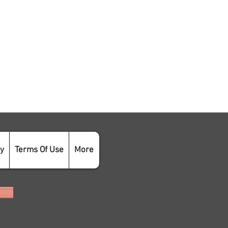
cy
Terms Of Use
More