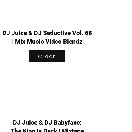
DJ Juice & DJ Seductive Vol. 68
| Mix Music Video Blendz
Order
DJ Juice & DJ Babyface:
The King Is Back | Mixtape