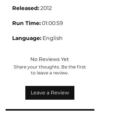
Released:
2012
Run Time:
01:00:59
Language:
English
No Reviews Yet
Share your thoughts. Be the first
to leave a review.
Leave a Review