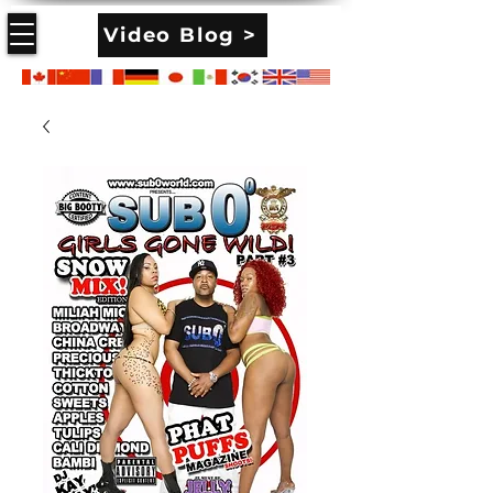
Video Blog >