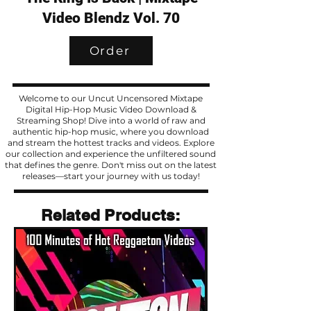
Video Blendz Vol. 70
Order
Welcome to our Uncut Uncensored Mixtape
Digital Hip-Hop Music Video Download &
Streaming Shop! Dive into a world of raw and
authentic hip-hop music, where you download
and stream the hottest tracks and videos. Explore
our collection and experience the unfiltered sound
that defines the genre. Don't miss out on the latest
releases—start your journey with us today!
Related Products
Related Products: