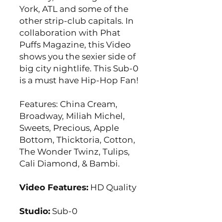
York, ATL and some of the
other strip-club capitals. In
collaboration with Phat
Puffs Magazine, this Video
shows you the sexier side of
big city nightlife. This Sub-0
is a must have Hip-Hop Fan!
Features: China Cream,
Broadway, Miliah Michel,
Sweets, Precious, Apple
Bottom, Thicktoria, Cotton,
The Wonder Twinz, Tulips,
Cali Diamond, & Bambi.
Video Features:
HD Quality
Studio:
Sub-0