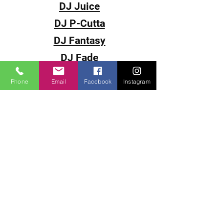
DJ Juice
DJ P-Cutta
DJ Fantasy
DJ Fade
DJ Souljah
Phone
Email
Facebook
Instagram
Video Magazines
< Back To Home
Our Services:
Get ready for the Ultimate
Underground Hip-Hop and R&B
experience with HipHop69.com.