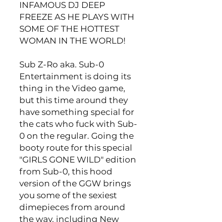
INFAMOUS DJ DEEP
FREEZE AS HE PLAYS WITH
SOME OF THE HOTTEST
WOMAN IN THE WORLD!
Sub Z-Ro aka. Sub-0
Entertainment is doing its
thing in the Video game,
but this time around they
have something special for
the cats who fuck with Sub-
0 on the regular. Going the
booty route for this special
"GIRLS GONE WILD" edition
from Sub-0, this hood
version of the GGW brings
you some of the sexiest
dimepieces from around
the way, including New