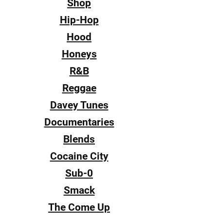
Shop
Hip-Hop
Hood
Honeys
R&B
Reggae
Davey Tunes
Documentaries
Blends
Cocaine City
Sub-0
Smack
The Come Up