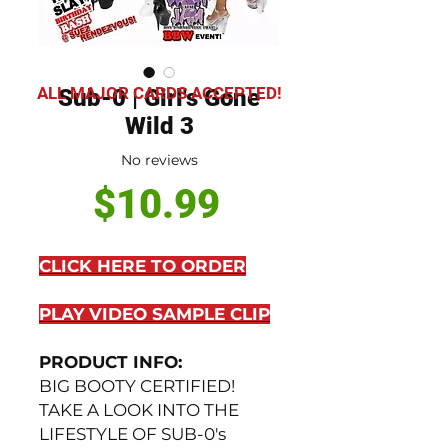
ALL MAJOR CARDS ACCEPTED!
Sub-0 | Girl's Gone
Wild 3
No reviews
Price
$10.99
CLICK HERE TO ORDER
PLAY VIDEO SAMPLE CLIP
PRODUCT INFO:
BIG BOOTY CERTIFIED!
TAKE A LOOK INTO THE
LIFESTYLE OF SUB-0's