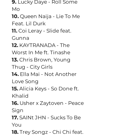
9.
Lucky Daye - Roll Some
Mo
10.
Queen Naija - Lie To Me
Feat. Lil Durk
11.
Coi Leray - Slide feat.
Gunna
12.
KAYTRANADA - The
Worst In Me ft. Tinashe
13.
Chris Brown, Young
Thug - City Girls
14.
Ella Mai - Not Another
Love Song
15.
Alicia Keys - So Done ft.
Khalid
16.
Usher x Zaytoven - Peace
Sign
17.
SAINt JHN - Sucks To Be
You
18.
Trey Songz - Chi Chi feat.