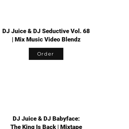
DJ Juice & DJ Seductive Vol. 68
| Mix Music Video Blendz
Order
DJ Juice & DJ Babyface:
The King Is Back | Mixtape