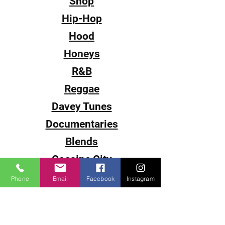
Shop
Hip-Hop
Hood
Honeys
R&B
Reggae
Davey Tunes
Documentaries
Blends
Cocaine City
Sub-0
Phone
Email
Facebook
Instagram
Smack
The Come Up