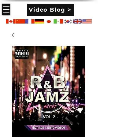
Video Blog >