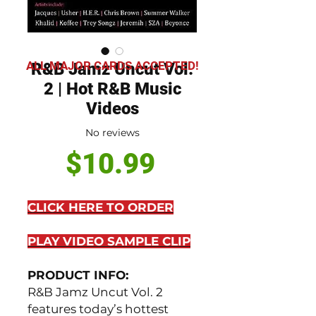
ALL MAJOR CARDS ACCEPTED!
R&B Jamz Uncut Vol.
2 | Hot R&B Music
Videos
No reviews
Price
$10.99
CLICK HERE TO ORDER
PLAY VIDEO SAMPLE CLIP
PRODUCT INFO:
R&B Jamz Uncut Vol. 2
features today’s hottest