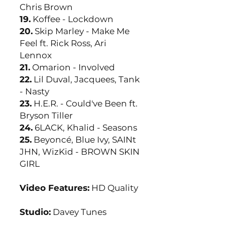
Chris Brown
19.
Koffee - Lockdown
20.
Skip Marley - Make Me
Feel ft. Rick Ross, Ari
Lennox
21.
Omarion - Involved
22.
Lil Duval, Jacquees, Tank
- Nasty
23.
H.E.R. - Could've Been ft.
Bryson Tiller
24.
6LACK, Khalid - Seasons
25.
Beyoncé, Blue Ivy, SAINt
JHN, WizKid - BROWN SKIN
GIRL
Video Features:
HD Quality
Studio:
Davey Tunes