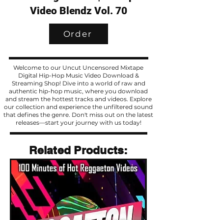
Video Blendz Vol. 70
Order
Welcome to our Uncut Uncensored Mixtape
Digital Hip-Hop Music Video Download &
Streaming Shop! Dive into a world of raw and
authentic hip-hop music, where you download
and stream the hottest tracks and videos. Explore
our collection and experience the unfiltered sound
that defines the genre. Don't miss out on the latest
releases—start your journey with us today!
Related Products
Related Products: