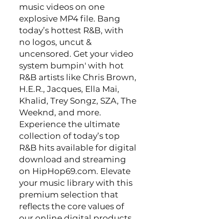
music videos on one
explosive MP4 file. Bang
today’s hottest R&B, with
no logos, uncut &
uncensored. Get your video
system bumpin' with hot
R&B artists like Chris Brown,
H.E.R., Jacques, Ella Mai,
Khalid, Trey Songz, SZA, The
Weeknd, and more.
Experience the ultimate
collection of today’s top
R&B hits available for digital
download and streaming
on HipHop69.com. Elevate
your music library with this
premium selection that
reflects the core values of
our online digital products