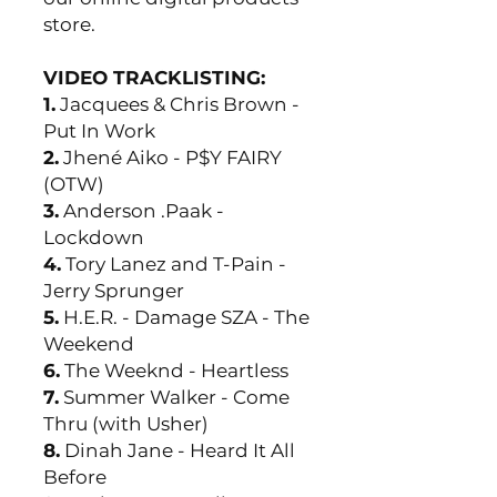
store.
VIDEO TRACKLISTING:
1.
Jacquees & Chris Brown -
Put In Work
2.
Jhené Aiko - P$Y FAIRY
(OTW)
3.
Anderson .Paak -
Lockdown
4.
Tory Lanez and T-Pain -
Jerry Sprunger
5.
H.E.R. - Damage SZA - The
Weekend
6.
The Weeknd - Heartless
7.
Summer Walker - Come
Thru (with Usher)
8.
Dinah Jane - Heard It All
Before