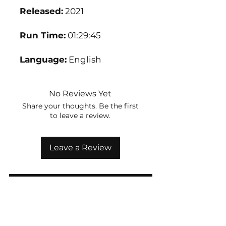
Released:
2021
Run Time:
01:29:45
Language:
English
No Reviews Yet
Share your thoughts. Be the first
to leave a review.
Leave a Review