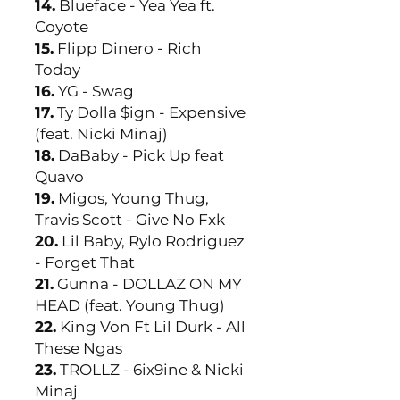
14.
Blueface - Yea Yea ft.
Coyote
15.
Flipp Dinero - Rich
Today
16.
YG - Swag
17.
Ty Dolla $ign - Expensive
(feat. Nicki Minaj)
18.
DaBaby - Pick Up feat
Quavo
19.
Migos, Young Thug,
Travis Scott - Give No Fxk
20.
Lil Baby, Rylo Rodriguez
- Forget That
21.
Gunna - DOLLAZ ON MY
HEAD (feat. Young Thug)
22.
King Von Ft Lil Durk - All
These Ngas
23.
TROLLZ - 6ix9ine & Nicki
Minaj