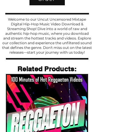
Welcome to our Uncut Uncensored Mixtape
Digital Hip-Hop Music Video Download &
Streaming Shop! Dive into a world of raw and
authentic hip-hop music, where you download
and stream the hottest tracks and videos. Explore
our collection and experience the unfiltered sound
that defines the genre. Don't miss out on the latest
releases—start your journey with us today!
Related Products
Related Products: