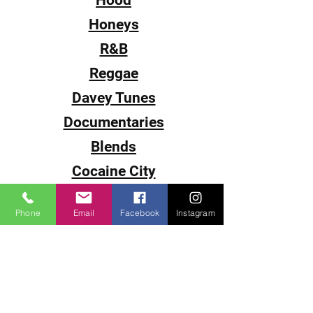
Hood
Honeys
R&B
Reggae
Davey Tunes
Documentaries
Blends
Cocaine City
Sub-0
Phone
Email
Facebook
Instagram
Smack
The Come Up
DJ Juice
DJ P-Cutta