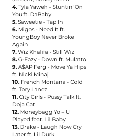
4.
Tyla Yaweh - Stuntin' On
You ft. DaBaby
5.
Saweetie - Tap In
6.
Migos - Need It ft.
YoungBoy Never Broke
Again
7.
Wiz Khalifa - Still Wiz
8.
G-Eazy - Down ft. Mulatto
9.
A$AP Ferg - Move Ya Hips
ft. Nicki Minaj
10.
French Montana - Cold
ft. Tory Lanez
11.
City Girls - Pussy Talk ft.
Doja Cat
12.
Moneybagg Yo – U
Played feat. Lil Baby
13.
Drake - Laugh Now Cry
Later ft. Lil Durk