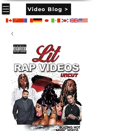
Video Blog >