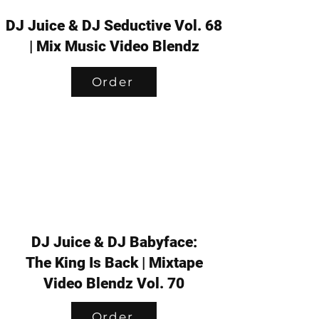
DJ Juice & DJ Seductive Vol. 68
| Mix Music Video Blendz
Order
DJ Juice & DJ Babyface:
The King Is Back | Mixtape
Video Blendz Vol. 70
Order