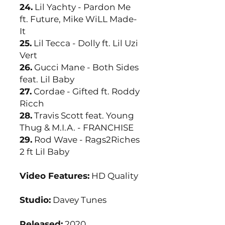
24.
Lil Yachty - Pardon Me
ft. Future, Mike WiLL Made-
It
25.
Lil Tecca - Dolly ft. Lil Uzi
Vert
26.
Gucci Mane - Both Sides
feat. Lil Baby
27.
Cordae - Gifted ft. Roddy
Ricch
28.
Travis Scott feat. Young
Thug & M.I.A. - FRANCHISE
29.
Rod Wave - Rags2Riches
2 ft Lil Baby
Video Features:
HD Quality
Studio:
Davey Tunes
Released:
2020