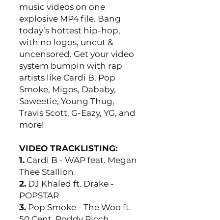
music videos on one
explosive MP4 file. Bang
today’s hottest hip-hop,
with no logos, uncut &
uncensored. Get your video
system bumpin with rap
artists like Cardi B, Pop
Smoke, Migos, Dababy,
Saweetie, Young Thug,
Travis Scott, G-Eazy, YG, and
more!
VIDEO TRACKLISTING:
1.
Cardi B - WAP feat. Megan
Thee Stallion
2.
DJ Khaled ft. Drake -
POPSTAR
3.
Pop Smoke - The Woo ft.
50 Cent, Roddy Ricch