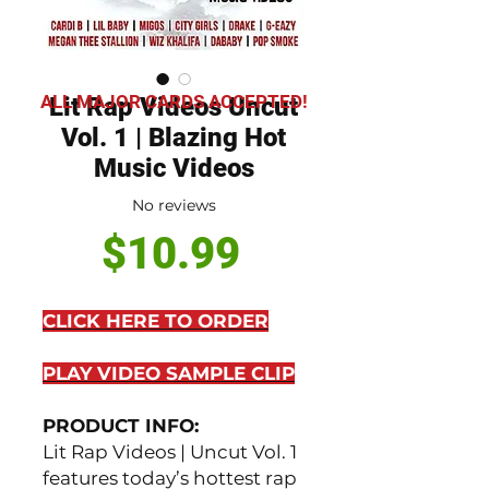
ALL MAJOR CARDS ACCEPTED!
Lit Rap Videos Uncut
Vol. 1 | Blazing Hot
Music Videos
No reviews
Price
$10.99
CLICK HERE TO ORDER
PLAY VIDEO SAMPLE CLIP
PRODUCT INFO:
Lit Rap Videos | Uncut Vol. 1
features today’s hottest rap