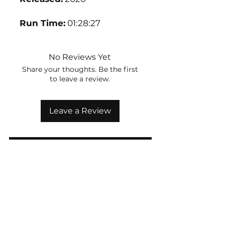
Run Time:
01:28:27
No Reviews Yet
Share your thoughts. Be the first
to leave a review.
Leave a Review