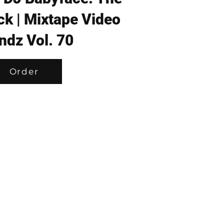
ck | Mixtape Video
ndz Vol. 70
Order