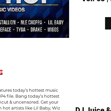
P
atures today’s hottest music
P4 file. Bang today’s hottest
ncut & uncensored. Get your
ot artists like Lil Baby, Wiz
DJ Juice &