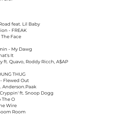
ad feat. Lil Baby
lion - FREAK
t The Face
omin - My Dawg
at's It
 ft. Quavo, Roddy Ricch, A$AP
YOUNG THUG
y - Flewed Out
t. Anderson.Paak
Cryppin' ft. Snoop Dogg
o The O
he Wire
 Boom Room