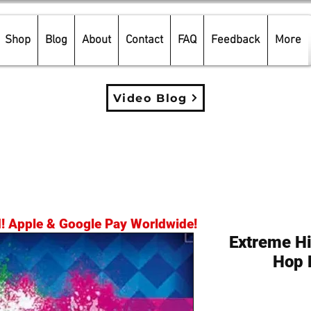
Shop
Blog
About
Contact
FAQ
Feedback
More
Video Blog
d! Apple & Google Pay Worldwide!
Extreme Hi
Hop 