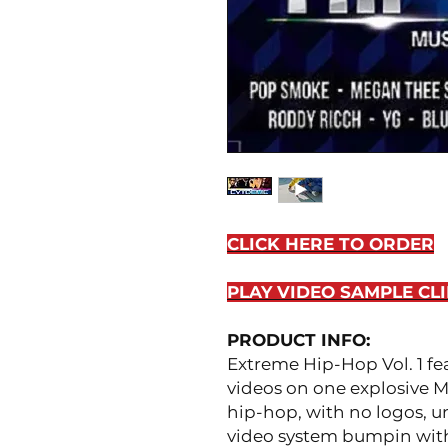
CLICK HERE TO ORDER
PLAY VIDEO SAMPLE CLI
PRODUCT INFO:
Extreme Hip-Hop Vol. 1 fe
videos on one explosive M
hip-hop, with no logos, u
video system bumpin with h