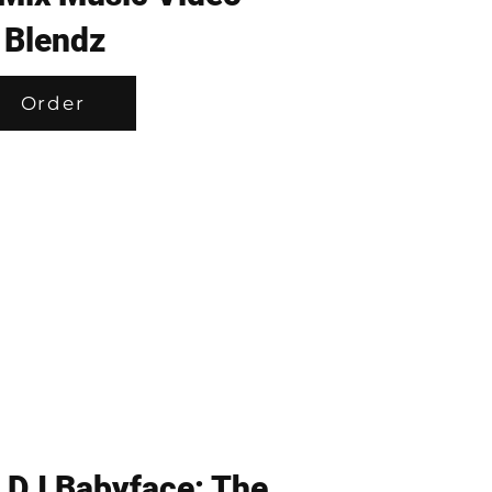
Blendz
Order
 DJ Babyface: The