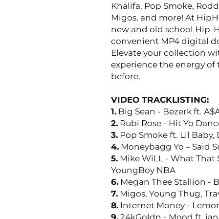
Khalifa, Pop Smoke, Rodd
Migos, and more! At HipH
new and old school Hip-H
convenient MP4 digital d
Elevate your collection w
experience the energy of 
before.
VIDEO TRACKLISTING:
1.
Big Sean - Bezerk ft. A$
2.
Rubi Rose - Hit Yo Danc
3.
Pop Smoke ft. Lil Baby,
4.
Moneybagg Yo – Said 
5.
Mike WiLL - What That S
YoungBoy NBA
6.
Megan Thee Stallion - 
7.
Migos, Young Thug, Trav
8.
Internet Money - Lemon
9.
24kGoldn - Mood ft. ian