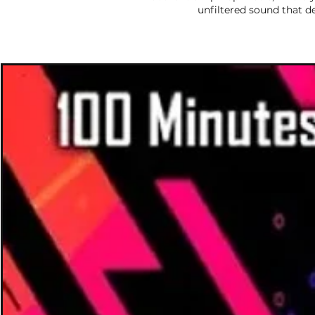
unfiltered sound that d