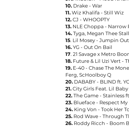
10.
Drake - War
11.
Wiz Khalifa - Still Wiz
12.
CJ - WHOOPTY
13.
NLE Choppa - Narrow Ro
14.
Tyga, Megan Thee Stal
15
. Lil Mosey - Jumpin Ou
16.
YG - Out On Bail
17
. 21 Savage x Metro Bo
18.
Future & Lil Uzi Vert - Th
19.
E-40 - Chase The Money
Ferg, ScHoolboy Q
20.
DABABY - BLIND ft. 
21.
City Girls Feat. Lil Bab
22.
The Game - Stainless f
23.
Blueface - Respect My 
24.
King Von - Took Her T
25.
Rod Wave - Through T
26.
Roddy Ricch - Boom