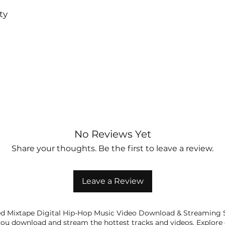
ty
No Reviews Yet
Share your thoughts. Be the first to leave a review.
Leave a Review
 Mixtape Digital Hip-Hop Music Video Download & Streaming Sh
ou download and stream the hottest tracks and videos. Explore 