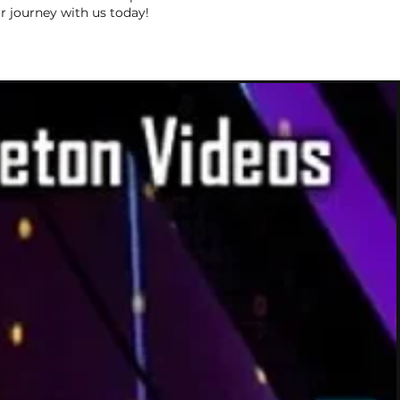
r journey with us today!