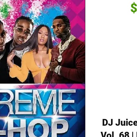
$
DJ Juice
Vol. 68 