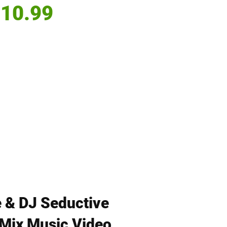
Price
10.99
 & DJ Seductive
| Mix Music Video