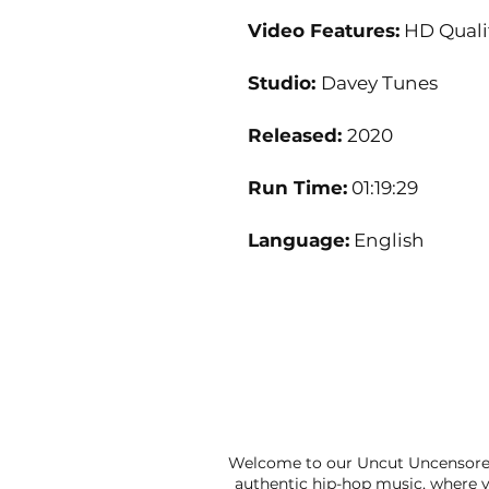
Video Features:
HD Quali
Studio:
Davey Tunes
Released:
2020
Run Time:
01:19:29
Language:
English
Welcome to our Uncut Uncensored
authentic hip-hop music, where y