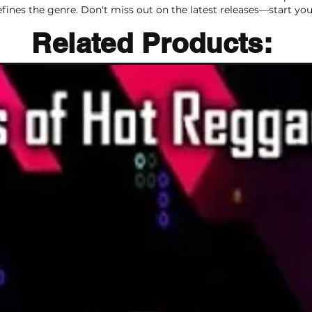
efines the genre. Don't miss out on the latest releases—start you
Related Products:
Related Products