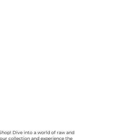
op! Dive into a world of raw and
our collection and experience the