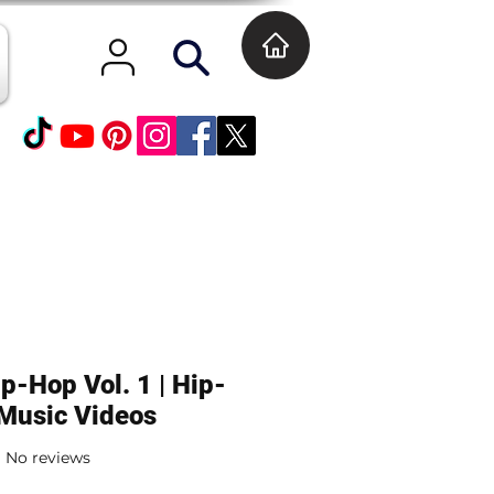
p-Hop Vol. 1 | Hip-
Music Videos
No reviews