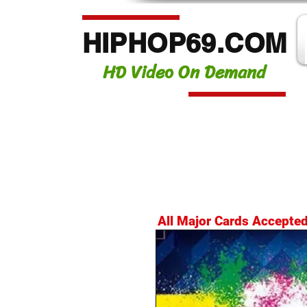
HIPHOP69.COM
HD Video On Demand
All Major Cards Accepte