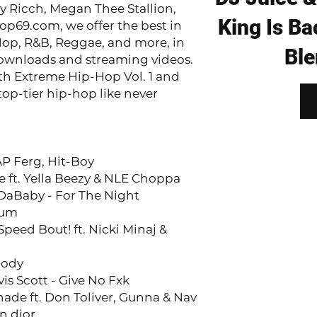
y Ricch, Megan Thee Stallion,
King Is Ba
op69.com, we offer the best in
op, R&B, Reggae, and more, in
Ble
ownloads and streaming videos.
ith Extreme Hip-Hop Vol. 1 and
top-tier hip-hop like never
AP Ferg, Hit-Boy
e ft. Yella Beezy & NLE Choppa
 DaBaby - For The Night
Sum
peed Bout! ft. Nicki Minaj &
Body
is Scott - Give No Fxk
ade ft. Don Toliver, Gunna & Nav
n dior