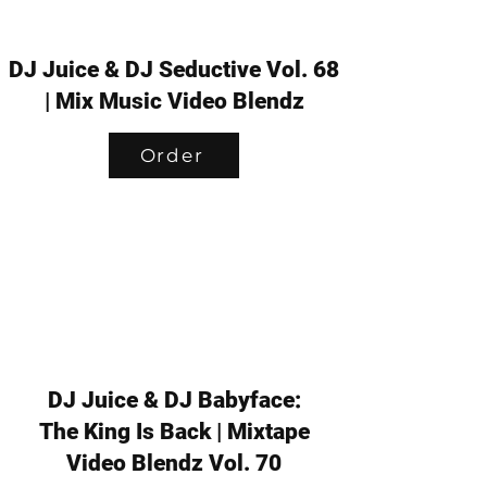
DJ Juice & DJ Seductive Vol. 68
| Mix Music Video Blendz
Order
DJ Juice & DJ Babyface:
The King Is Back | Mixtape
Video Blendz Vol. 70