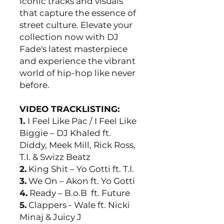
iconic tracks and visuals
that capture the essence of
street culture. Elevate your
collection now with DJ
Fade's latest masterpiece
and experience the vibrant
world of hip-hop like never
before.
VIDEO TRACKLISTING:
1.
I Feel Like Pac / I Feel Like
Biggie – DJ Khaled ft.
Diddy, Meek Mill, Rick Ross,
T.I. & Swizz Beatz
2.
King Shit – Yo Gotti ft. T.I.
3.
We On – Akon ft. Yo Gotti
4.
Ready – B.o.B ft. Future
5.
Clappers - Wale ft. Nicki
Minaj & Juicy J