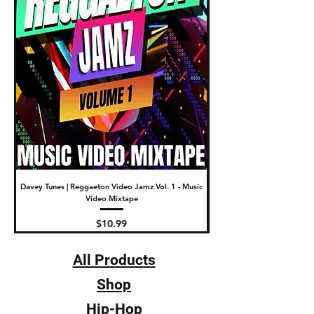
Davey Tunes | Reggaeton Video Jamz Vol. 1 - Music
DJ Fade | The New Video Wa
Video Mixtape
Price
$10.99
All Products
Shop
Hip-Hop