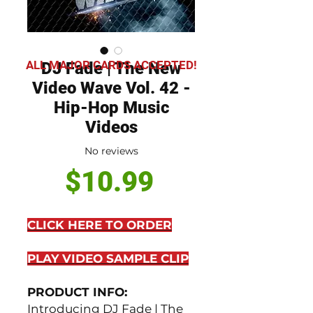
ALL MAJOR CARDS ACCEPTED!
DJ Fade | The New
Video Wave Vol. 42 -
Hip-Hop Music
Videos
No reviews
Price
$10.99
CLICK HERE TO ORDER
PLAY VIDEO SAMPLE CLIP
PRODUCT INFO:
Introducing DJ Fade | The