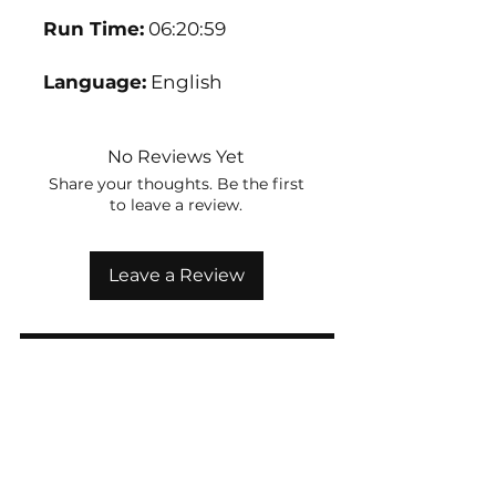
Run Time:
06:20:59
Language:
English
No Reviews Yet
Share your thoughts. Be the first
to leave a review.
Leave a Review