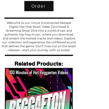
Order
Welcome to our Uncut Uncensored Mixtape
Digital Hip-Hop Music Video Download &
Streaming Shop! Dive into a world of raw and
authentic hip-hop music, where you download
and stream the hottest tracks and videos. Explore
our collection and experience the unfiltered sound
that defines the genre. Don't miss out on the latest
releases—start your journey with us today!
Related Products
Related Products: