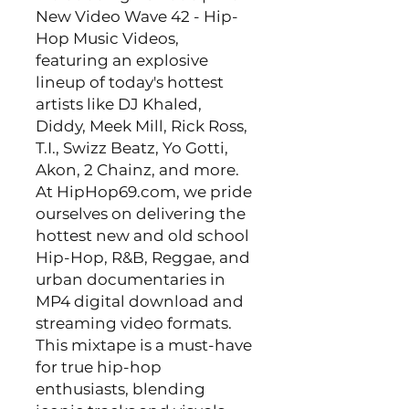
New Video Wave 42 - Hip-
Hop Music Videos,
featuring an explosive
lineup of today's hottest
artists like DJ Khaled,
Diddy, Meek Mill, Rick Ross,
T.I., Swizz Beatz, Yo Gotti,
Akon, 2 Chainz, and more.
At HipHop69.com, we pride
ourselves on delivering the
hottest new and old school
Hip-Hop, R&B, Reggae, and
urban documentaries in
MP4 digital download and
streaming video formats.
This mixtape is a must-have
for true hip-hop
enthusiasts, blending