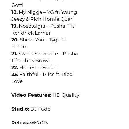
Gotti
18.
My Nigga – YG ft. Young
Jeezy & Rich Homie Quan
19.
Nosetalgia – Pusha T ft.
Kendrick Lamar
20.
Show You – Tyga ft.
Future
21.
Sweet Serenade – Pusha
T ft. Chris Brown
22.
Honest – Future
23.
Faithful - Plies ft. Rico
Love
Video Features:
HD Quality
Studio:
DJ Fade
Released:
2013