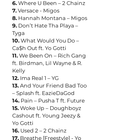
6.
Where U Been – 2 Chainz
7.
Versace - Migos
8.
Hannah Montana – Migos
9.
Don’t Hate Tha Playa –
Tyga
10.
What Would You Do –
Ca$h Out ft. Yo Gotti
11.
We Been On – Rich Gang
ft. Birdman, Lil Wayne & R.
Kelly
12.
Ima Real 1 – YG
13.
And Your Friend Bad Too
– Splash ft. EazieDaGod
14.
Pain – Pusha T ft. Future
15.
Woke Up – Doughboyz
Cashout ft. Young Jeezy &
Yo Gotti
16.
Used 2 – 2 Chainz
17.
Breathe [Freestyle] - Yo