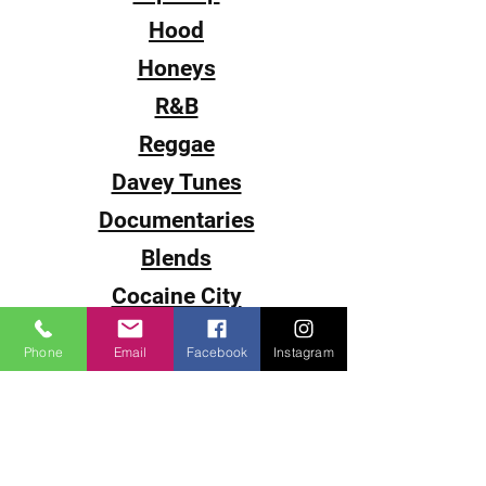
Hood
Honeys
R&B
Reggae
Davey Tunes
Documentaries
Blends
Cocaine City
Sub-0
Phone
Email
Facebook
Instagram
Smack
The Come Up
DJ Juice