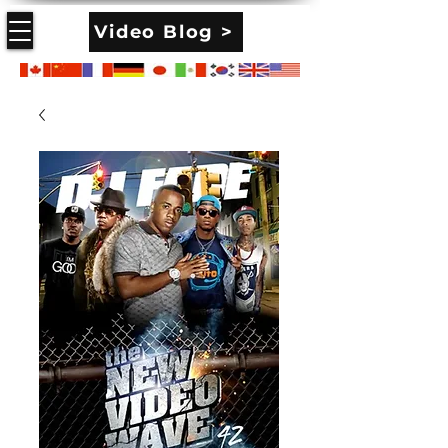
Video Blog >