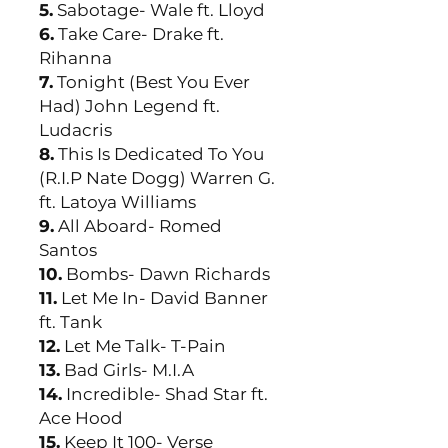
5.
Sabotage- Wale ft. Lloyd
6.
Take Care- Drake ft.
Rihanna
7.
Tonight (Best You Ever
Had) John Legend ft.
Ludacris
8.
This Is Dedicated To You
(R.I.P Nate Dogg) Warren G.
ft. Latoya Williams
9.
All Aboard- Romed
Santos
10.
Bombs- Dawn Richards
11.
Let Me In- David Banner
ft. Tank
12.
Let Me Talk- T-Pain
13.
Bad Girls- M.I.A
14.
Incredible- Shad Star ft.
Ace Hood
15.
Keep It 100- Verse