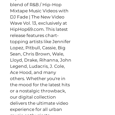
blend of R&B / Hip-Hop
Mixtape Music Videos with
DJ Fade | The New Video
Wave Vol. 13, exclusively at
HipHop69.com. This latest
release features chart-
topping artists like Jennifer
Lopez, Pitbull, Cassie, Big
Sean, Chris Brown, Wale,
Lloyd, Drake, Rihanna, John
Legend, Ludacris, J. Cole,
Ace Hood, and many
others. Whether you're in
the mood for the latest hits
or a nostalgic throwback,
our digital collection
delivers the ultimate video
experience for all urban