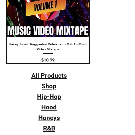
Davey Tunes | Reggaeton Video Jamz Vol. 1 - Music
DJ Fade | The New Video Wa
Video Mixtape
Price
$10.99
All Products
Shop
Hip-Hop
Hood
Honeys
R&B