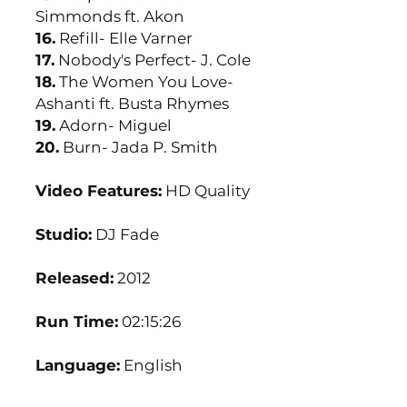
Simmonds ft. Akon
16.
Refill- Elle Varner
17.
Nobody's Perfect- J. Cole
18.
The Women You Love-
Ashanti ft. Busta Rhymes
19.
Adorn- Miguel
20.
Burn- Jada P. Smith
Video Features:
HD Quality
Studio:
DJ Fade
Released:
2012
Run Time:
02:15:26
Language:
English