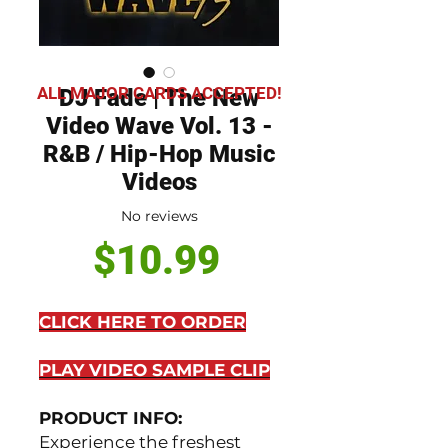
ALL MAJOR CARDS ACCEPTED!
DJ Fade | The New
Video Wave Vol. 13 -
R&B / Hip-Hop Music
Videos
No reviews
Price
$10.99
CLICK HERE TO ORDER
PLAY VIDEO SAMPLE CLIP
PRODUCT INFO:
Experience the freshest