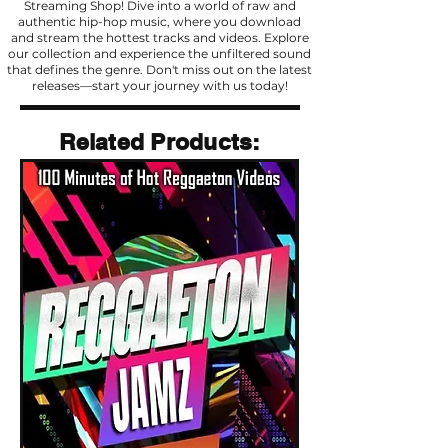
Streaming Shop! Dive into a world of raw and
authentic hip-hop music, where you download
and stream the hottest tracks and videos. Explore
our collection and experience the unfiltered sound
that defines the genre. Don't miss out on the latest
releases—start your journey with us today!
Related Products
Related Products: