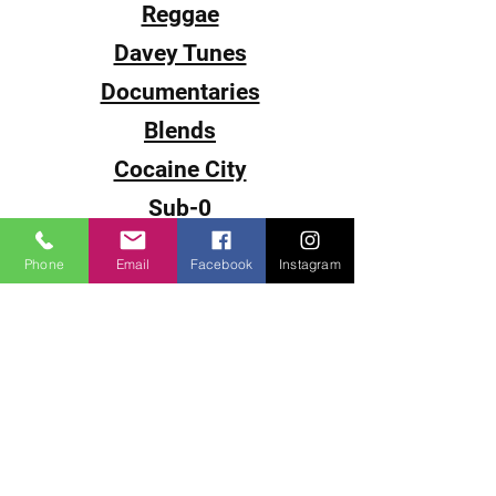
Reggae
Davey Tunes
Documentaries
Blends
Cocaine City
Sub-0
Smack
Phone
Email
Facebook
Instagram
The Come Up
DJ Juice
DJ P-Cutta
DJ Fantasy
DJ Fade
DJ Souljah