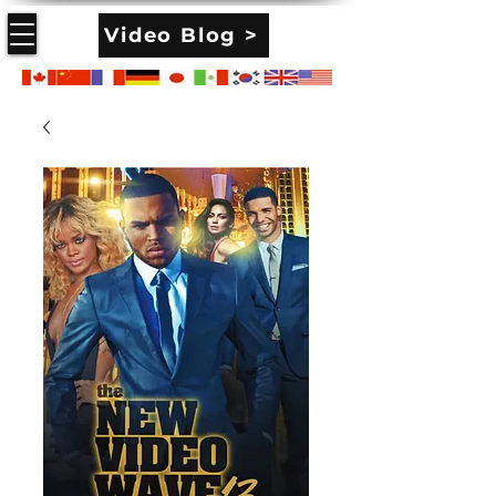
Video Blog >