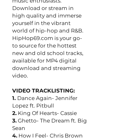
music enthusiasts.
Download or stream in
high quality and immerse
yourself in the vibrant
world of hip-hop and R&B.
HipHop69.com is your go-
to source for the hottest
new and old school tracks,
available for MP4 digital
download and streaming
video.
VIDEO TRACKLISTING:
1.
Dance Again- Jennifer
Lopez ft. Pitbull
2.
King Of Hearts- Cassie
3.
Ghetto- The Dream ft. Big
Sean
4.
How I Feel- Chris Brown