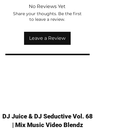
No Reviews Yet
Share your thoughts. Be the first
to leave a review.
Leave a Review
DJ Juice & DJ Seductive Vol. 68
| Mix Music Video Blendz