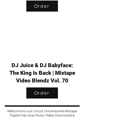
Order
DJ Juice & DJ Babyface:
The King Is Back | Mixtape
Video Blendz Vol. 70
Order
Welcome to our Uncut Uncensored Mixtape
Digital Hip-Hop Music Video Download &