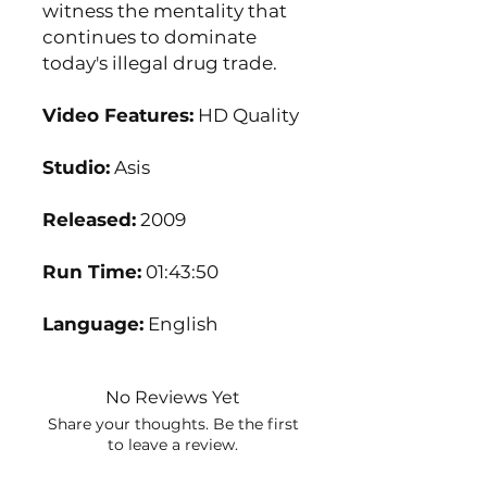
witness the mentality that
continues to dominate
today's illegal drug trade.
Video Features:
HD Quality
Studio:
Asis
Released:
2009
Run Time:
01:43:50
Language:
English
No Reviews Yet
Share your thoughts. Be the first
to leave a review.