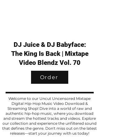
DJ Juice & DJ Babyface:
The King Is Back | Mixtape
Video Blendz Vol. 70
Order
Welcome to our Uncut Uncensored Mixtape
Digital Hip-Hop Music Video Download &
Streaming Shop! Dive into a world of raw and
authentic hip-hop music, where you download
and stream the hottest tracks and videos. Explore
our collection and experience the unfiltered sound
that defines the genre. Don't miss out on the latest
releases—start your journey with us today!