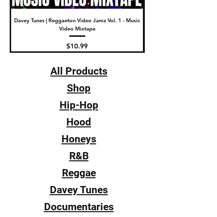
Davey Tunes | Reggaeton Video Jamz Vol. 1 - Music
DJ Fade | The New Video Wa
Video Mixtape
Price
$10.99
All Products
Shop
Hip-Hop
Hood
Honeys
R&B
Reggae
Davey Tunes
Documentaries