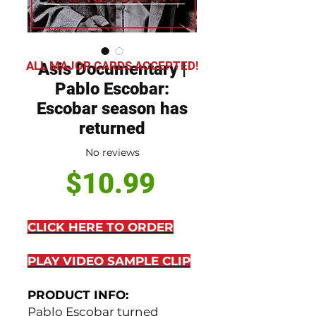
ALL MAJOR CARDS ACCEPTED!
Asis Documentary |
Pablo Escobar:
Escobar season has
returned
No reviews
Price
$10.99
CLICK HERE TO ORDER
PLAY VIDEO SAMPLE CLIP
PRODUCT INFO:
Pablo Escobar turned