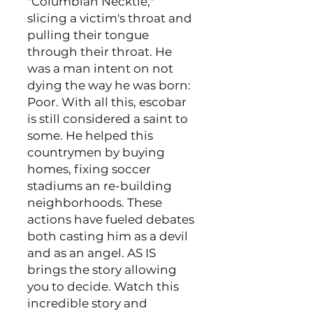
"Columbian Necktie,"
slicing a victim's throat and
pulling their tongue
through their throat. He
was a man intent on not
dying the way he was born:
Poor. With all this, escobar
is still considered a saint to
some. He helped this
countrymen by buying
homes, fixing soccer
stadiums an re-building
neighborhoods. These
actions have fueled debates
both casting him as a devil
and as an angel. AS IS
brings the story allowing
you to decide. Watch this
incredible story and