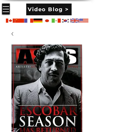
Video Blog >