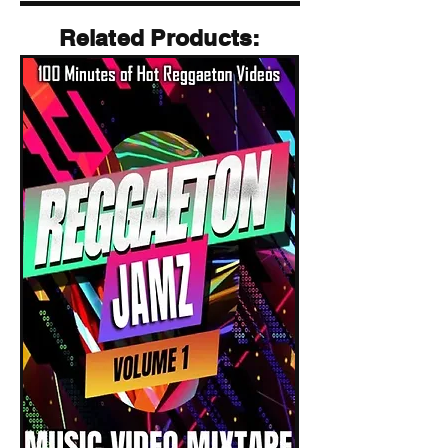
Related Products
Related Products: