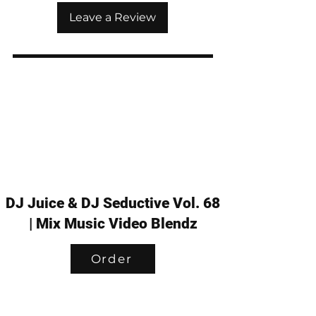
Leave a Review
DJ Juice & DJ Seductive Vol. 68
| Mix Music Video Blendz
Order