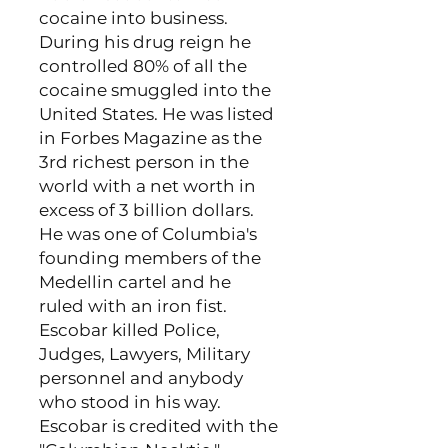
cocaine into business.
During his drug reign he
controlled 80% of all the
cocaine smuggled into the
United States. He was listed
in Forbes Magazine as the
3rd richest person in the
world with a net worth in
excess of 3 billion dollars.
He was one of Columbia's
founding members of the
Medellin cartel and he
ruled with an iron fist.
Escobar killed Police,
Judges, Lawyers, Military
personnel and anybody
who stood in his way.
Escobar is credited with the