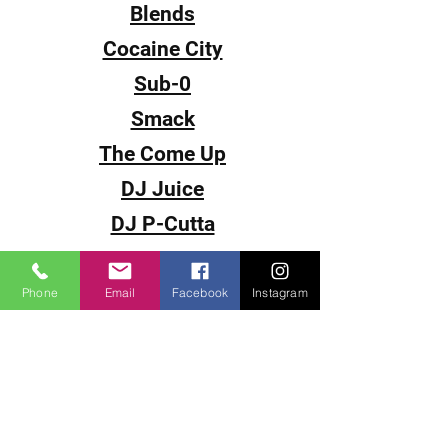
Blends
Cocaine City
Sub-0
Smack
The Come Up
DJ Juice
DJ P-Cutta
DJ Fantasy
DJ Fade
Phone
Email
Facebook
Instagram
DJ Souljah
Video Magazines
< Back To Home