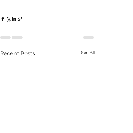
See All
Recent Posts