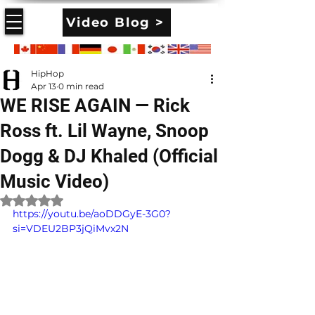
Video Blog >
HipHop
Apr 13
0 min read
WE RISE AGAIN — Rick
Ross ft. Lil Wayne, Snoop
Dogg & DJ Khaled (Official
Music Video)
Rated NaN out of 5 stars.
https://youtu.be/aoDDGyE-3G0?
si=VDEU2BP3jQiMvx2N