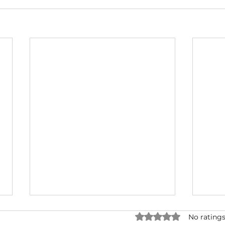
Rated 0 out of 5 star
No ratings