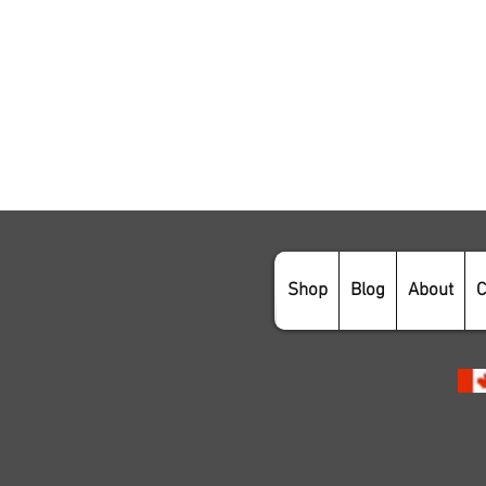
Shop
Blog
About
C