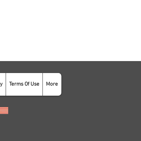
cy
Terms Of Use
More