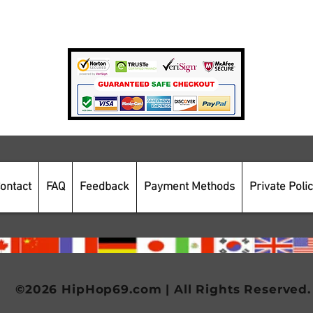
Payment Methods
Secure Online Shopping
ontact
FAQ
Feedback
Payment Methods
Private Poli
©2026 HipHop69.com | All Rights Reserved.