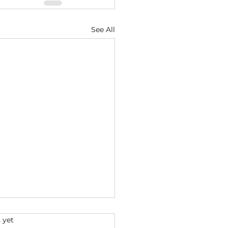
See All
s.
 yet