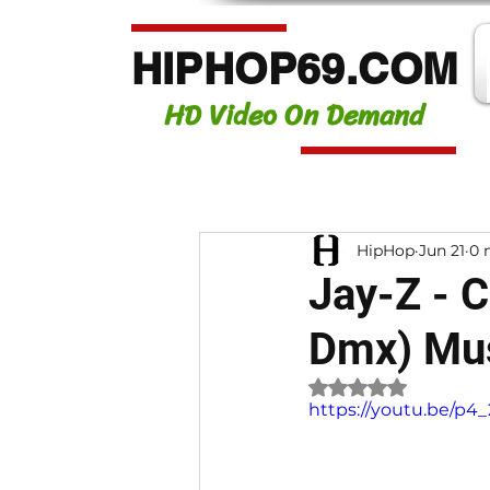
HIPHOP69.COM
HD Video On Demand
HipHop
Jun 21
0 
Jay-Z - 
Dmx) Mus
Rated NaN out of 
https://youtu.be/p