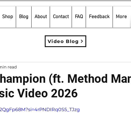
Shop
Blog
About
Contact
FAQ
Feedback
More
Video Blog
min read
Champion (ft. Method Ma
ic Video 2026
5 stars.
4_2QgFp68M?si=4rPNDIRq0S5_TJzg