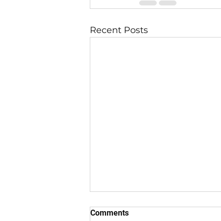
Recent Posts
Comments