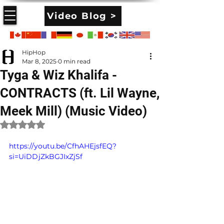
Video Blog >
HipHop
Mar 8, 2025
0 min read
Tyga & Wiz Khalifa -
CONTRACTS (ft. Lil Wayne,
Meek Mill) (Music Video)
Rated NaN out of 5 stars.
https://youtu.be/CfhAHEjsfEQ?
si=UiDDjZkBGJIxZjSf