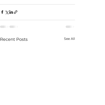
See All
Recent Posts