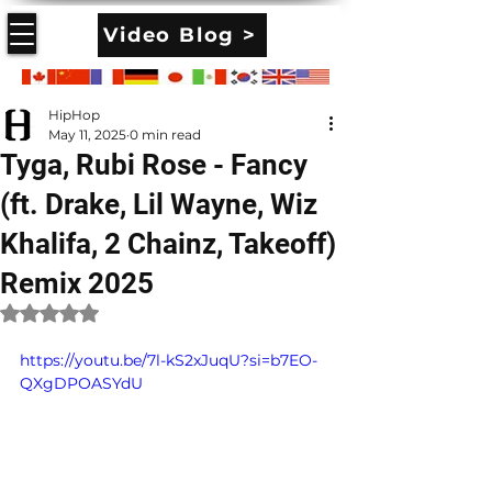
Video Blog >
HipHop
May 11, 2025
0 min read
Tyga, Rubi Rose - Fancy
(ft. Drake, Lil Wayne, Wiz
Khalifa, 2 Chainz, Takeoff)
Remix 2025
Rated NaN out of 5 stars.
https://youtu.be/7l-kS2xJuqU?si=b7EO-
QXgDPOASYdU