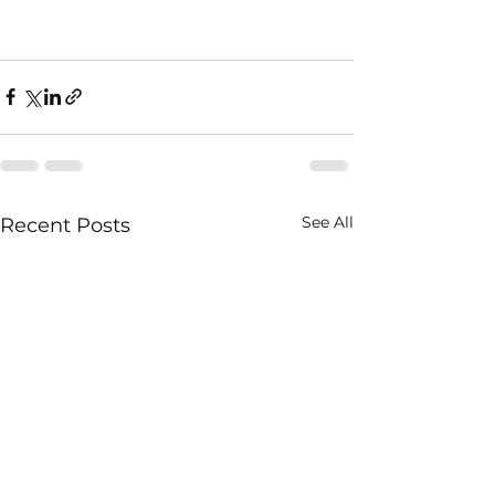
See All
Recent Posts