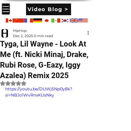
Video Blog >
HipHop
Dec 2, 2025
0 min read
Tyga, Lil Wayne - Look At
Me (ft. Nicki Minaj, Drake,
Rubi Rose, G-Eazy, Iggy
Azalea) Remix 2025
Rated NaN out of 5 stars.
https://youtu.be/DUWj5Np0y8k?
si=NBJo1WvRnxKUsNky