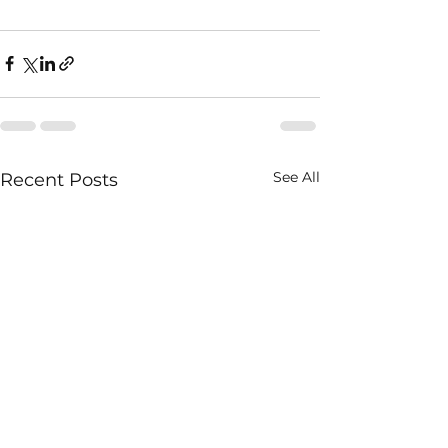
See All
Recent Posts