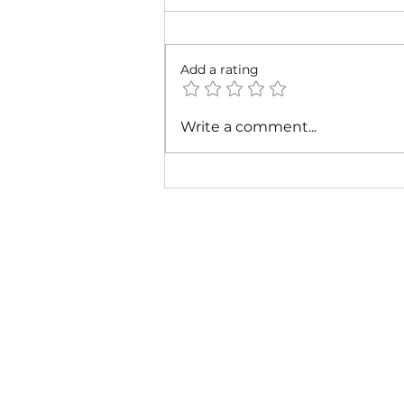
Add a rating
Cardi B & Latto - Main
Write a comment...
Character (Music Video)