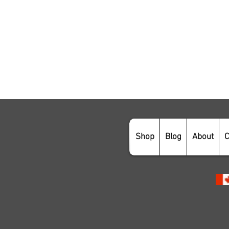
Shop
Blog
About
C