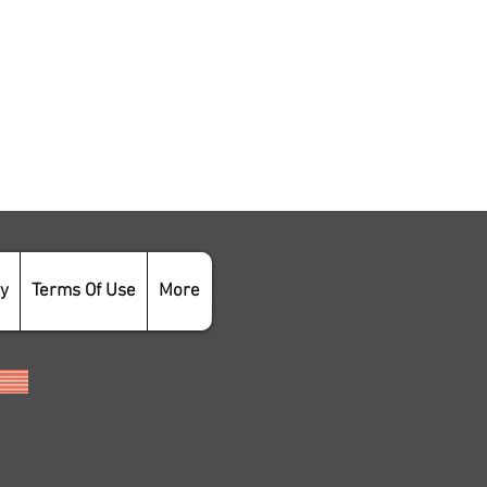
cy
Terms Of Use
More