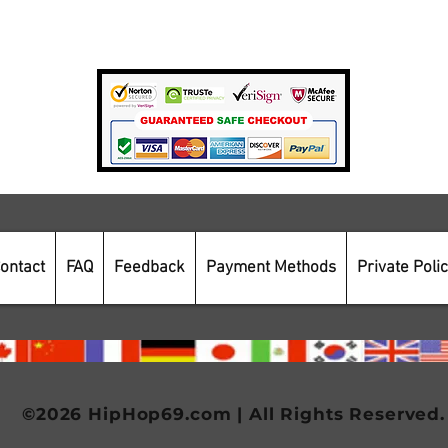
Payment Methods
Secure Online Shopping
ontact
FAQ
Feedback
Payment Methods
Private Poli
©2026 HipHop69.com | All Rights Reserved.