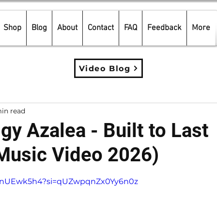
Shop
Blog
About
Contact
FAQ
Feedback
More
Video Blog
in read
gy Azalea - Built to Last
 Music Video 2026)
5 stars.
SOtnUEwk5h4?si=qUZwpqnZx0Yy6n0z