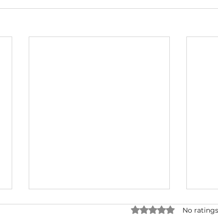
Rated 0 out of 5 star
No ratings