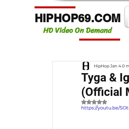
HIPHOP69.COM
HD Video On Demand
HipHop
Jan 4
0 m
Tyga & Ig
(Official
Rated NaN out of 
https://youtu.be/