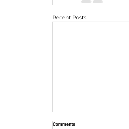
Recent Posts
Comments