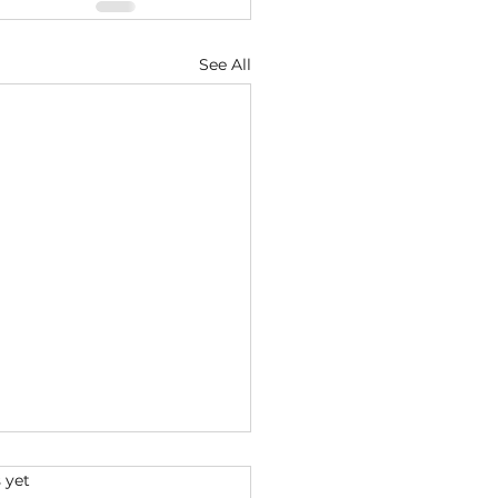
See All
s.
 yet