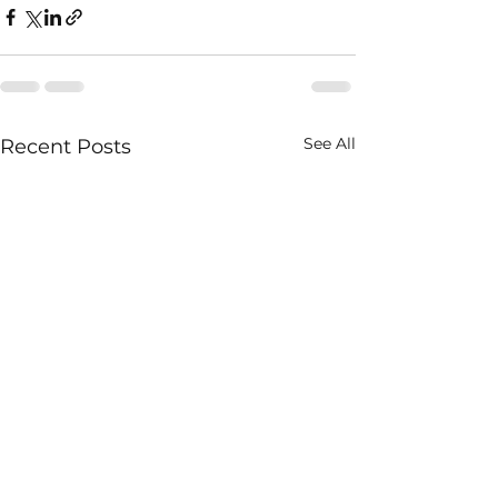
See All
Recent Posts