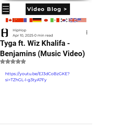
Video Blog >
HipHop
Apr 10, 2025
0 min read
Tyga ft. Wiz Khalifa -
Benjamins (Music Video)
Rated NaN out of 5 stars.
https://youtu.be/EJ3dCoBzGKE?
si=TZhGL-l-g3tyA7Fy