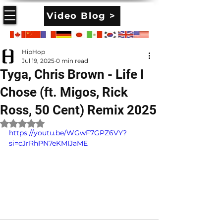
Video Blog >
HipHop
Jul 19, 2025
0 min read
Tyga, Chris Brown - Life I
Chose (ft. Migos, Rick
Ross, 50 Cent) Remix 2025
Rated NaN out of 5 stars.
https://youtu.be/WGwF7GPZ6VY?
si=cJrRhPN7eKMIJaME