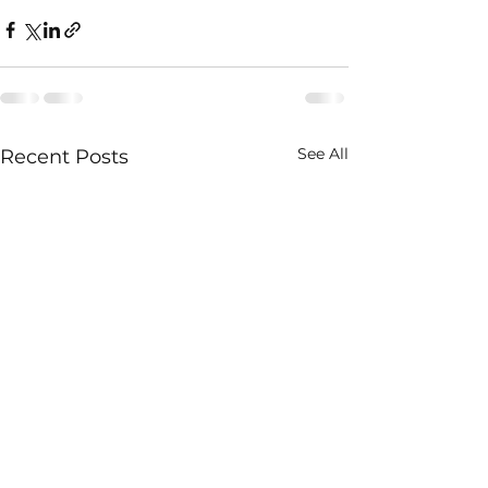
See All
Recent Posts