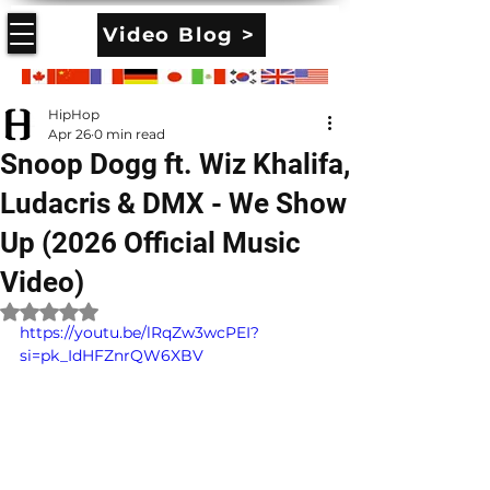
Video Blog >
HipHop
Apr 26
0 min read
Snoop Dogg ft. Wiz Khalifa,
Ludacris & DMX - We Show
Up (2026 Official Music
Video)
Rated NaN out of 5 stars.
https://youtu.be/lRqZw3wcPEI?
si=pk_IdHFZnrQW6XBV