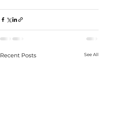
See All
Recent Posts