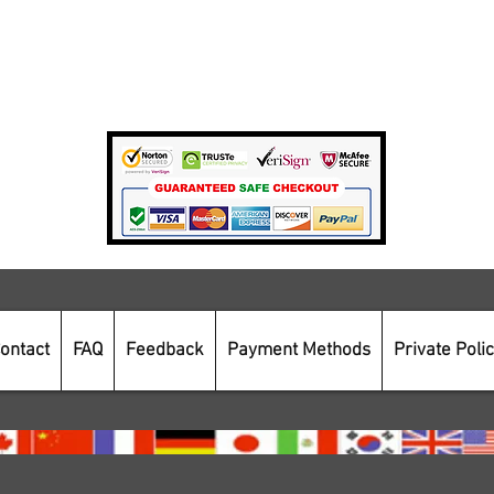
Private Policy
Payment Methods
Secure Online Shopping
ontact
FAQ
Feedback
Payment Methods
Private Poli