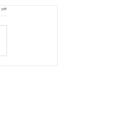
s.
 yet
ent & Eminem🌴🔥
nd (2026) | Coast
ond Empire Mix