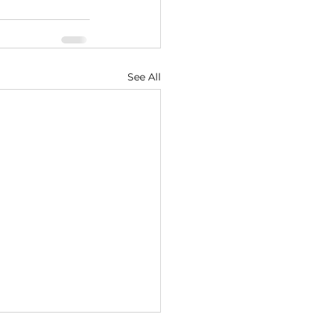
See All