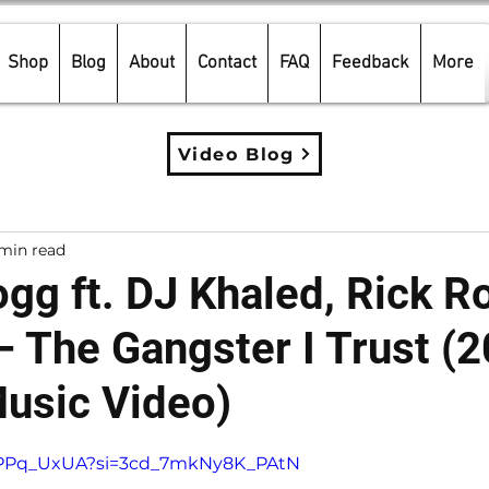
Shop
Blog
About
Contact
FAQ
Feedback
More
Video Blog
min read
gg ft. DJ Khaled, Rick R
– The Gangster I Trust (
Music Video)
5 stars.
zaPPq_UxUA?si=3cd_7mkNy8K_PAtN