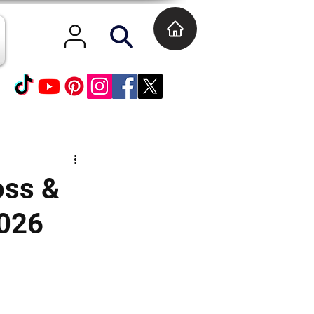
oss &
2026