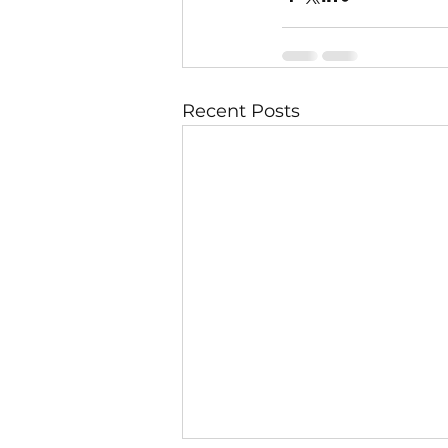
Recent Posts