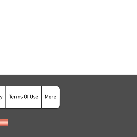
cy
Terms Of Use
More