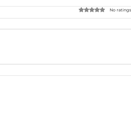
Rated 0 out of 5 star
No ratings
Jadakiss & Styles P - Run
50 C
Forrest Run ft. Millyz (Music
Lege
Video)
Diam
About
Video Blog
FAQ
Feedback
Terms Of Use