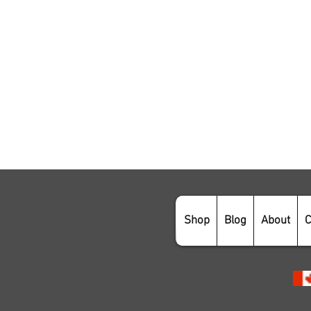
Shop
Blog
About
C