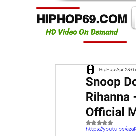
HIPHOP69.COM
HD Video On Demand
HipHop
Apr 23
0 
Snoop Do
Rihanna 
Official 
Rated NaN out of 
https://youtu.be/a