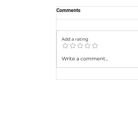
Comments
Add a rating
Fabolous - I Am So Fresh Ft.
Write a comment...
Lil Wayne & Missy Elliott |
Music Video