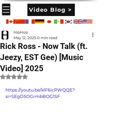
Video Blog >
HipHop
May 12, 2025
0 min read
Rick Ross - Now Talk (ft.
Jeezy, EST Gee) [Music
Video] 2025
Rated NaN out of 5 stars.
https://youtu.be/klF6icPWQQE?
si=SEgD5OGrmbBOG1SF