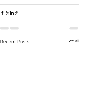
See All
Recent Posts