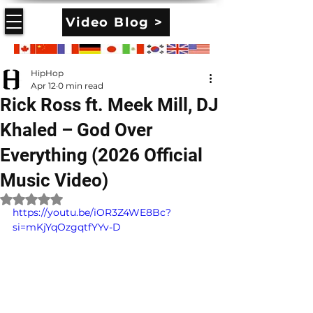
Video Blog >
HipHop
Apr 12
0 min read
Rick Ross ft. Meek Mill, DJ
Khaled – God Over
Everything (2026 Official
Music Video)
Rated NaN out of 5 stars.
https://youtu.be/iOR3Z4WE8Bc?
si=mKjYqOzgqtfYYv-D