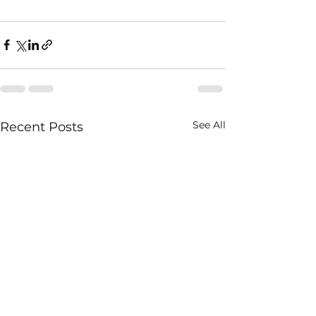
See All
Recent Posts