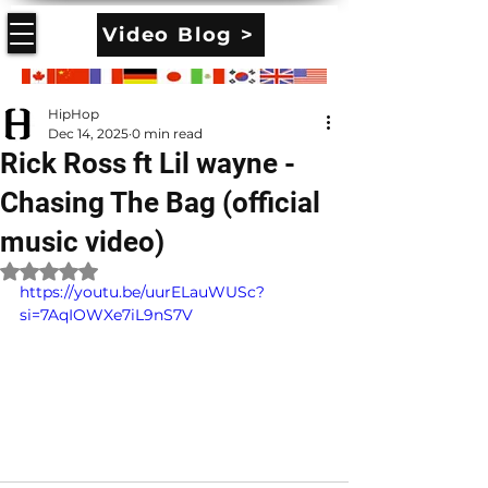
Video Blog >
HipHop
Dec 14, 2025
0 min read
Rick Ross ft Lil wayne -
Chasing The Bag (official
music video)
Rated NaN out of 5 stars.
https://youtu.be/uurELauWUSc?
si=7AqIOWXe7iL9nS7V