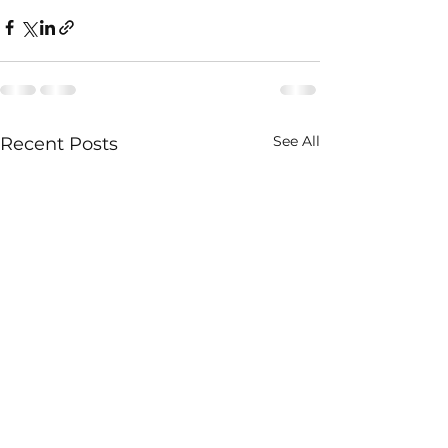
See All
Recent Posts