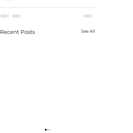
See All
Recent Posts