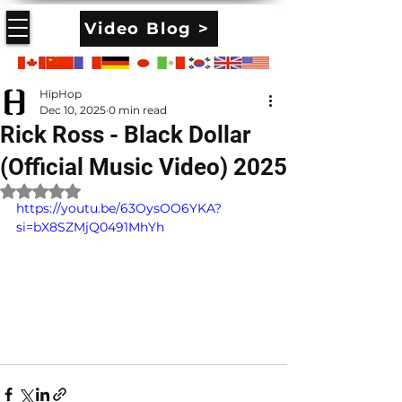
Video Blog >
HipHop
Dec 10, 2025
0 min read
Rick Ross - Black Dollar
(Official Music Video) 2025
Rated NaN out of 5 stars.
https://youtu.be/63OysOO6YKA?
si=bX8SZMjQ0491MhYh