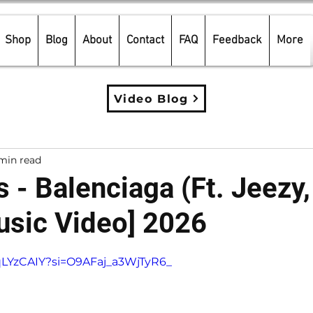
Shop
Blog
About
Contact
FAQ
Feedback
More
Video Blog
min read
 - Balenciaga (Ft. Jeezy,
Music Video] 2026
5 stars.
fqLYzCAIY?si=O9AFaj_a3WjTyR6_