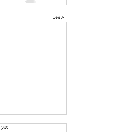
See All
s.
 yet