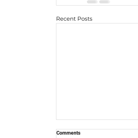
Recent Posts
Comments