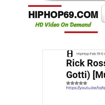
HIPHOP69.COM
HD Video On Demand
HipHop
Feb 19
0 
Rick Ross
Gotti) [
Rated NaN out of 
https://youtu.be/tq