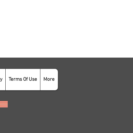
cy
Terms Of Use
More