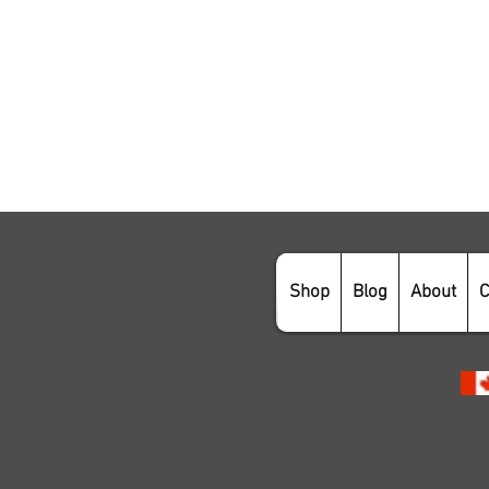
Shop
Blog
About
C