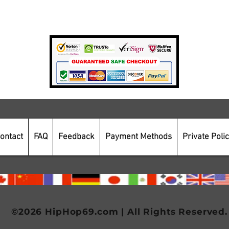
Payment Methods
Secure Online Shopping
ontact
FAQ
Feedback
Payment Methods
Private Poli
©2026 HipHop69.com | All Rights Reserved.