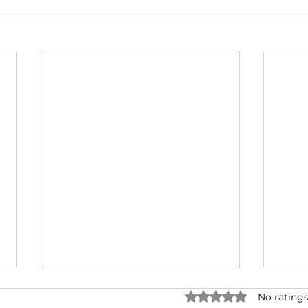
Rated 0 out of 5 star
No ratings