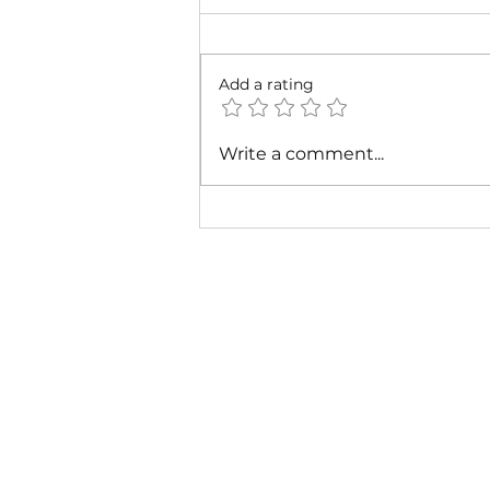
Add a rating
Cardi B & Latto - Main
Write a comment...
Character (Music Video)