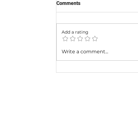
Comments
Add a rating
Cardi B & Latto - Main
Write a comment...
Character (Music Video)