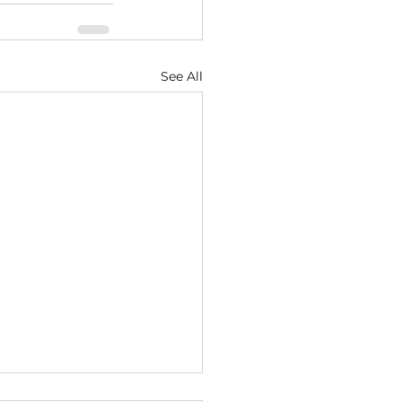
See All