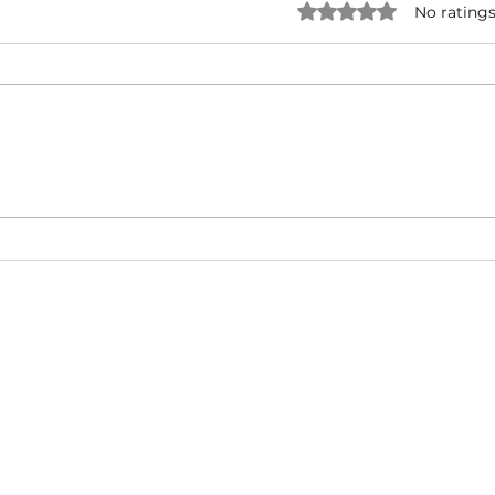
Rated 0 out of 5 star
No ratings
Forever One - Rick Ross ( ft.
Snoo
Mary J. Blige ) | Music Video |
UNRI
Hip-Hop/West Coast/ East
& Ty
Coast
Cali
About
Video Blog
FAQ
Feedback
Terms Of Use