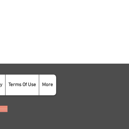
cy
Terms Of Use
More