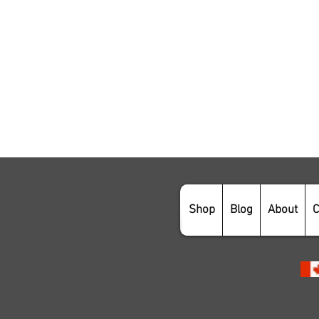
Shop
Blog
About
C