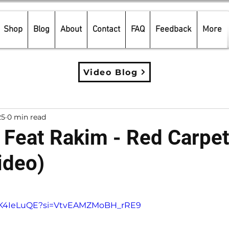
Shop
Blog
About
Contact
FAQ
Feedback
More
Video Blog
25
0 min read
Feat Rakim - Red Carpe
ideo)
5 stars.
prK4IeLuQE?si=VtvEAMZMoBH_rRE9