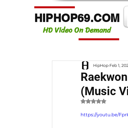
HIPHOP69.COM
HD Video On Demand
HipHop
Feb 1, 20
Raekwon 
(Music V
Rated NaN out of 
https://youtu.be/F