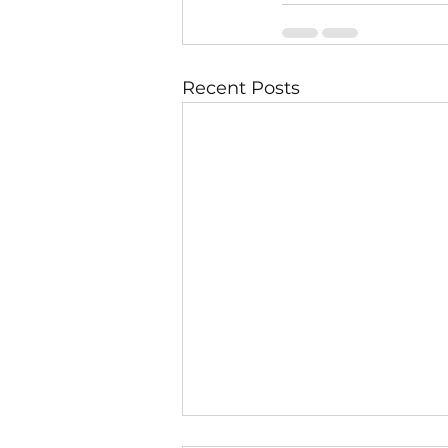
Recent Posts