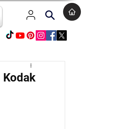
t Kodak