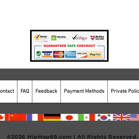
Private Policy
Payment Methods
Secure Online Shopping
ontact
FAQ
Feedback
Payment Methods
Private Poli
©2026 HipHop69.com | All Rights Reserved.