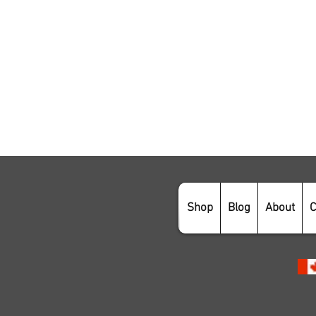
Shop
Blog
About
C