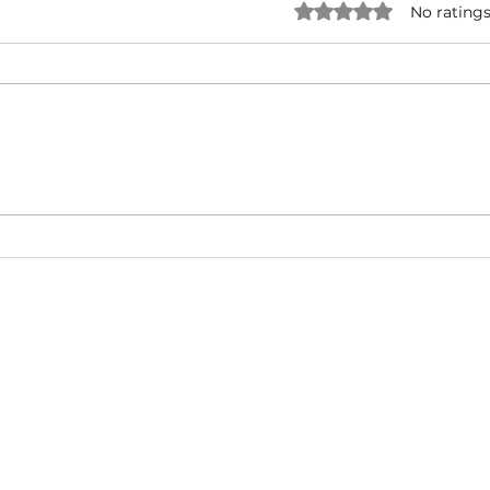
Rated 0 out of 5 star
No ratings
NATURAL BORN HUSTLA -
I'M 
Snoop Dogg & Akon Ft. The
Cub
Game, Method Man, Redman,
50 Cent | Dynasty Sound
About
Video Blog
FAQ
Feedback
Terms Of Use