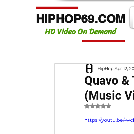
HIPHOP69.COM
HD Video On Demand
HipHop
Apr 12, 2
Quavo & 
(Music V
Rated NaN out of 
https://youtu.be/-