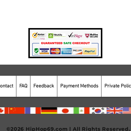
Private Policy
Payment Methods
Secure Online Shopping
ontact
FAQ
Feedback
Payment Methods
Private Poli
©2026 HipHop69.com | All Rights Reserved.