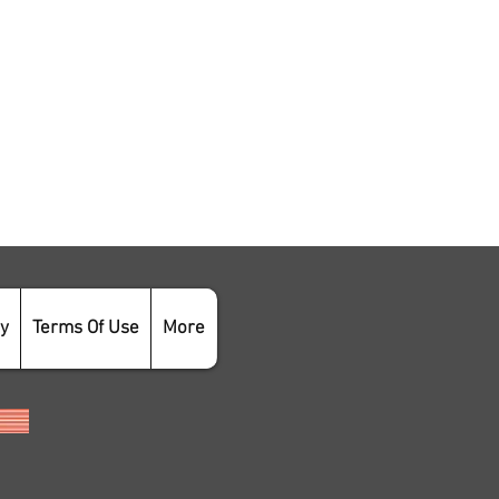
cy
Terms Of Use
More