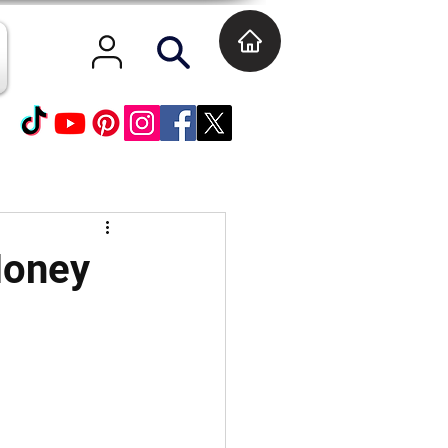
Money