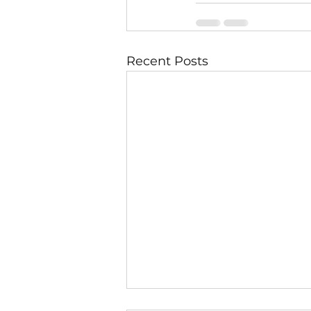
Recent Posts