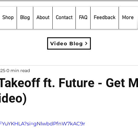
Shop
Blog
About
Contact
FAQ
Feedback
More
Video Blog
025
0 min read
Takeoff ft. Future - Get 
ideo)
5 stars.
wcFYuYKHLA?si=gNlwbdPfnW7kAC9r