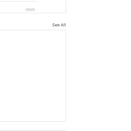
See All