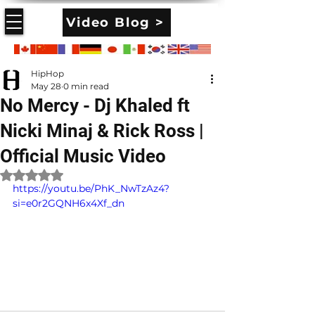
Video Blog >
HipHop
May 28
0 min read
No Mercy - Dj Khaled ft
Nicki Minaj & Rick Ross |
Official Music Video
Rated NaN out of 5 stars.
https://youtu.be/PhK_NwTzAz4?
si=e0r2GQNH6x4Xf_dn