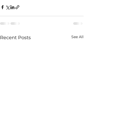
See All
Recent Posts