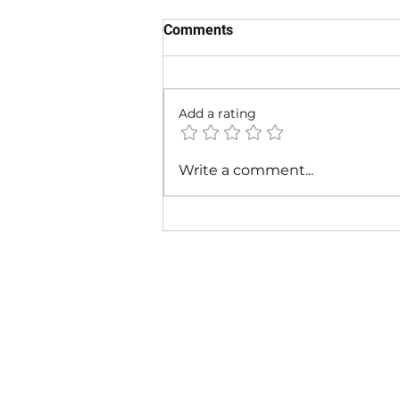
Comments
Add a rating
Cardi B & Latto - Main
Write a comment...
Character (Music Video)