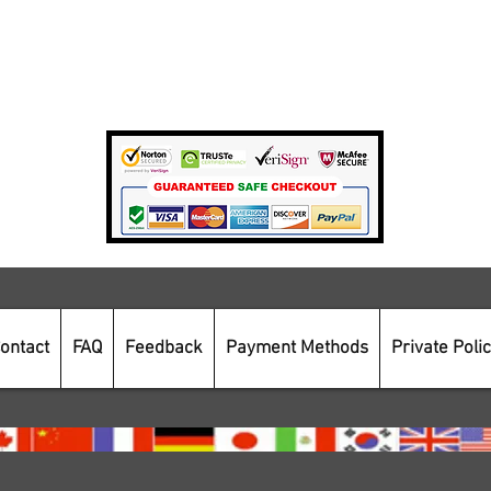
Private Policy
Payment Methods
Secure Online Shopping
ontact
FAQ
Feedback
Payment Methods
Private Poli