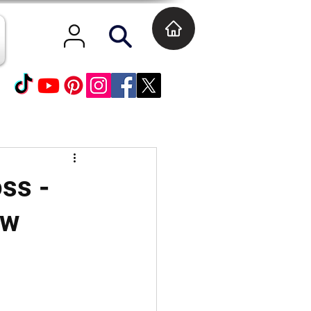
oss -
ew