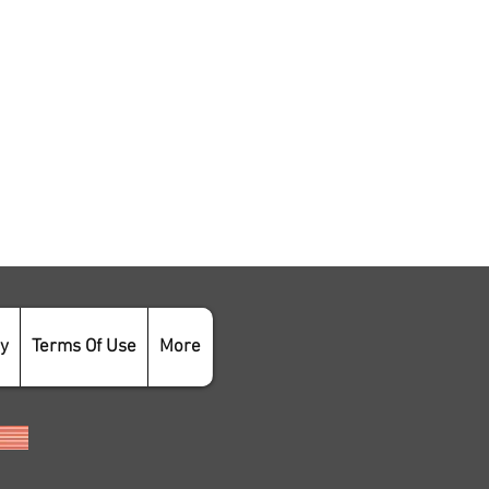
cy
Terms Of Use
More