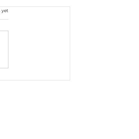
s.
 yet
p Dogg x Dr. Dre -
VALED 2026 ft. Ice Cube
ga (Bass Boosted) |
StreetsMusic