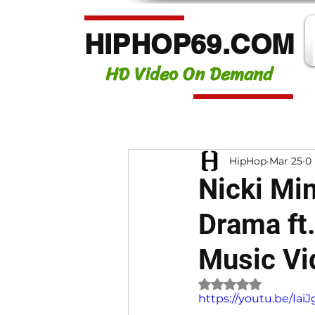
HIPHOP69.COM
HD Video On Demand
HipHop
Mar 25
0
Nicki Min
Drama ft
Music Vi
Rated NaN out of 
https://youtu.be/I