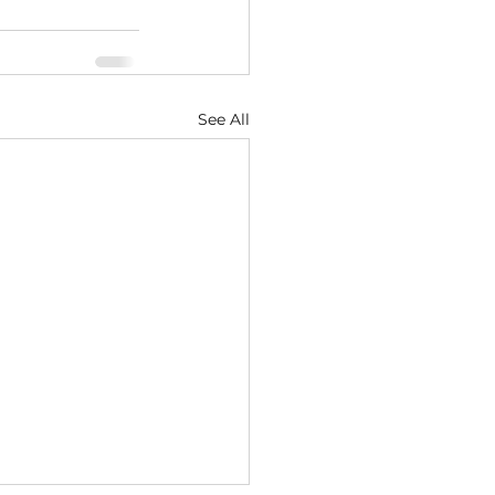
See All