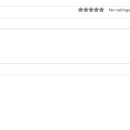
Rated 0 out of 5 star
No ratings
Forever One - Rick Ross ( ft.
Snoo
Mary J. Blige ) | Music Video |
UNRI
Hip-Hop/West Coast/ East
& Ty
Coast
Cali
About
Video Blog
FAQ
Feedback
Terms Of Use