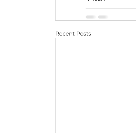
Recent Posts