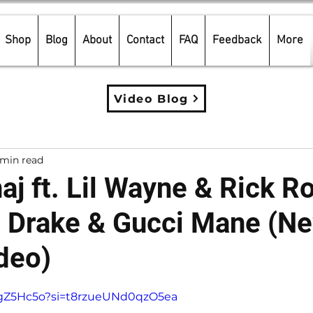
Shop
Blog
About
Contact
FAQ
Feedback
More
Video Blog
 min read
aj ft. Lil Wayne & Rick R
. Drake & Gucci Mane (N
deo)
5 stars.
aiJgZ5Hc5o?si=t8rzueUNd0qzO5ea