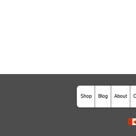
Shop
Blog
About
C