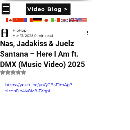
Video Blog >
HipHop
Apr 13, 2025
0 min read
Nas, Jadakiss & Juelz
Santana – Here I Am ft.
DMX (Music Video) 2025
Rated NaN out of 5 stars.
https://youtu.be/yoQGBsF1mAg?
si=YhDb4lv8M8-TXqpL