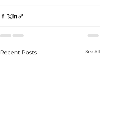
See All
Recent Posts