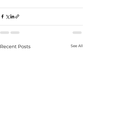
See All
Recent Posts