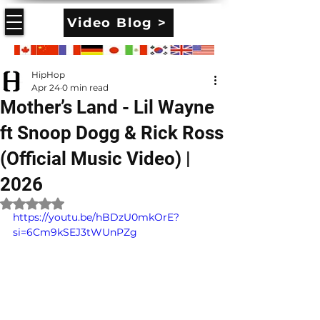
Video Blog >
HipHop
Apr 24
0 min read
Mother’s Land - Lil Wayne
ft Snoop Dogg & Rick Ross
(Official Music Video) |
2026
Rated NaN out of 5 stars.
https://youtu.be/hBDzU0mkOrE?
si=6Cm9kSEJ3tWUnPZg