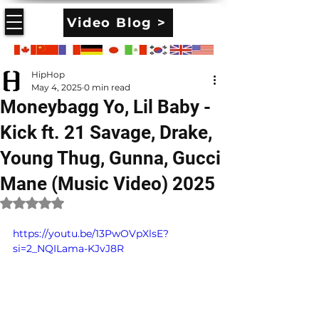
Video Blog >
HipHop
May 4, 2025
0 min read
Moneybagg Yo, Lil Baby -
Kick ft. 21 Savage, Drake,
Young Thug, Gunna, Gucci
Mane (Music Video) 2025
Rated NaN out of 5 stars.
https://youtu.be/13PwOVpXlsE?
si=2_NQILama-KJvJ8R