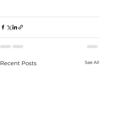
See All
Recent Posts