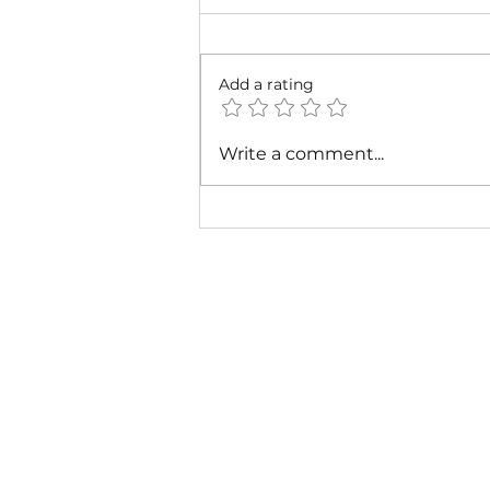
Add a rating
Cardi B & Latto - Main
Write a comment...
Character (Music Video)