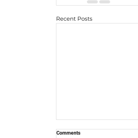
Recent Posts
Comments