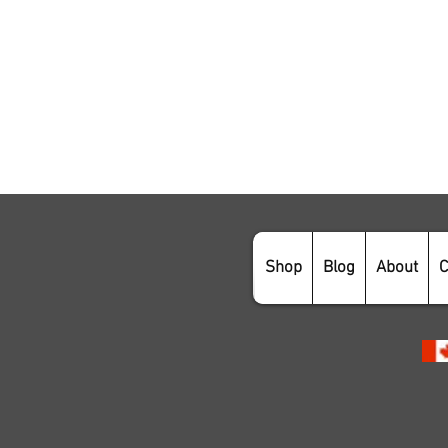
Shop
Blog
About
C