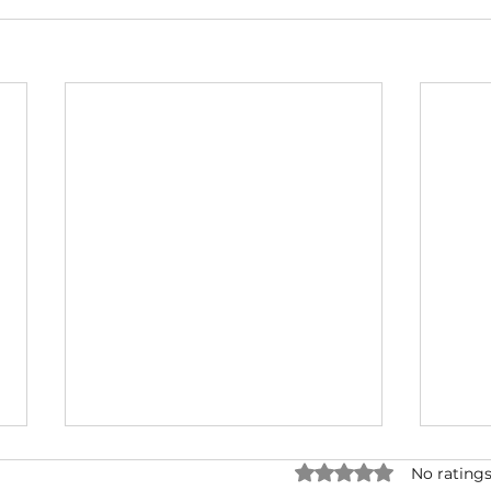
Rated 0 out of 5 star
No ratings