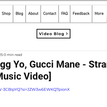
Shop
Blog
About
Contact
FAQ
Feedback
More
Video Blog
25
0 min read
g Yo, Gucci Mane - Str
Music Video]
5 stars.
dhW-3CBIpYQ?si=JZW3w6EWKQ7pionX