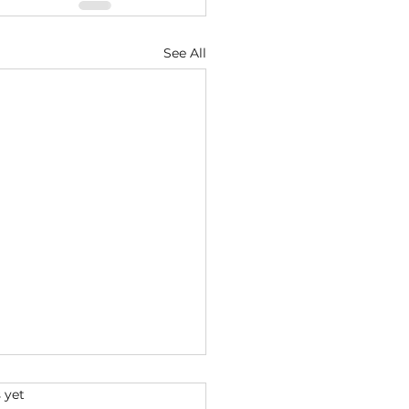
See All
s.
 yet