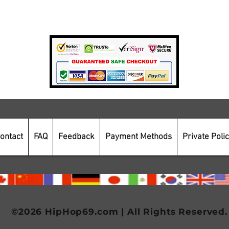
Payment Methods
Secure Online Shopping
ontact
FAQ
Feedback
Payment Methods
Private Poli
©2026 HipHop69.com | All Rights Reserved.