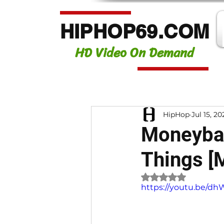
HIPHOP69.COM
HD Video On Demand
HipHop
Jul 15, 20
Moneybag
Things [
Rated NaN out of 
https://youtu.be/