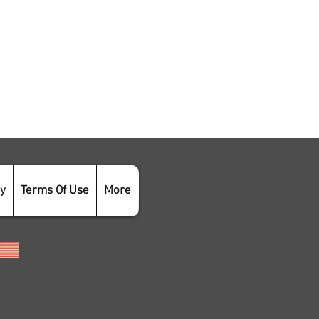
cy
Terms Of Use
More