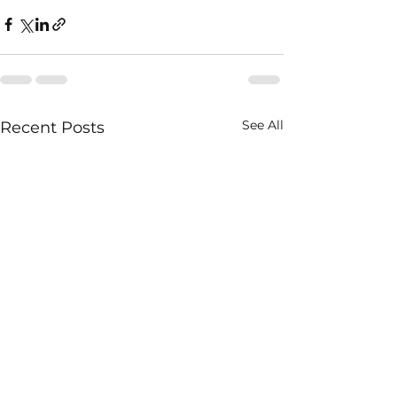
See All
Recent Posts