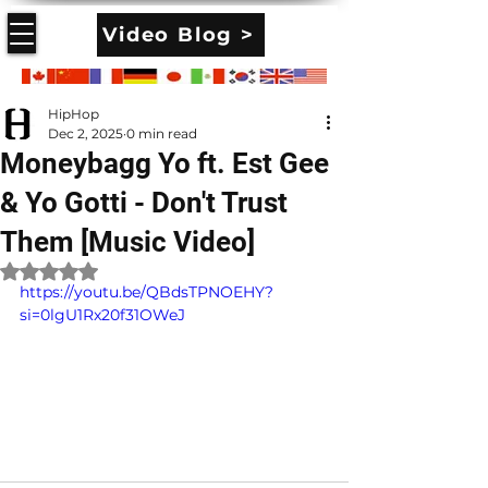
Video Blog >
HipHop
Dec 2, 2025
0 min read
Moneybagg Yo ft. Est Gee
& Yo Gotti - Don't Trust
Them [Music Video]
Rated NaN out of 5 stars.
https://youtu.be/QBdsTPNOEHY?
si=0lgU1Rx20f31OWeJ