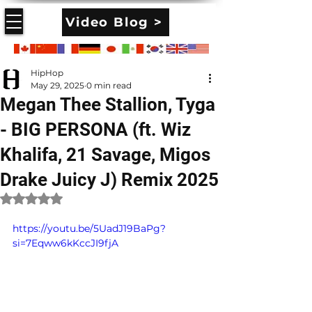
Video Blog >
HipHop
May 29, 2025
0 min read
Megan Thee Stallion, Tyga
- BIG PERSONA (ft. Wiz
Khalifa, 21 Savage, Migos
Drake Juicy J) Remix 2025
Rated NaN out of 5 stars.
https://youtu.be/5UadJ19BaPg?
si=7Eqww6kKccJI9fjA