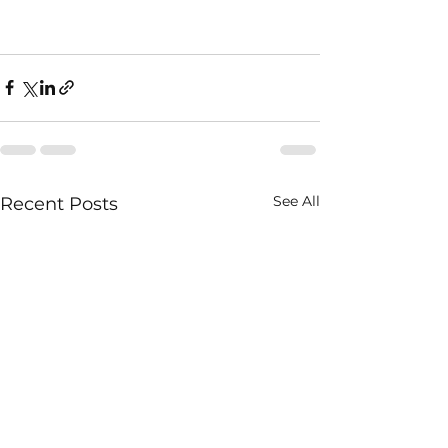
See All
Recent Posts