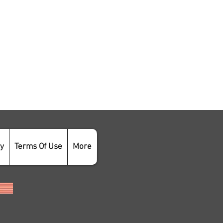
cy
Terms Of Use
More