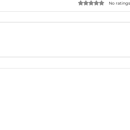
Rated 0 out of 5 star
No ratings
Jadakiss & Styles P - Run
50 C
Forrest Run ft. Millyz (Music
Lege
Video)
Diam
About
Video Blog
FAQ
Feedback
Terms Of Use