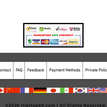
Private Policy
Payment Methods
Secure Online Shopping
ontact
FAQ
Feedback
Payment Methods
Private Poli
©2026 HipHop69.com | All Rights Reserved.