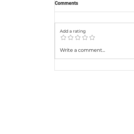
Comments
Add a rating
Fabolous - I Am So Fresh Ft.
Write a comment...
Lil Wayne & Missy Elliott |
Music Video