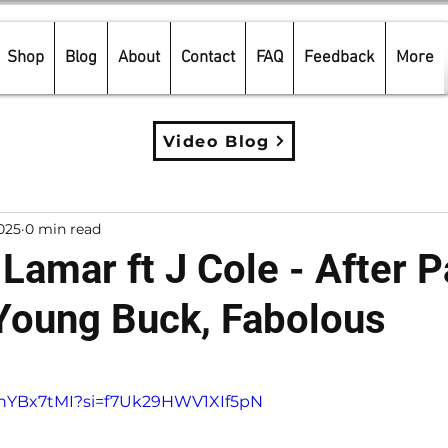
Shop
Blog
About
Contact
FAQ
Feedback
More
Video Blog
025
0 min read
Lamar ft J Cole - After Pa
 Young Buck, Fabolous
5 stars.
tnnYBx7tMI?si=f7Uk29HWV1XIf5pN