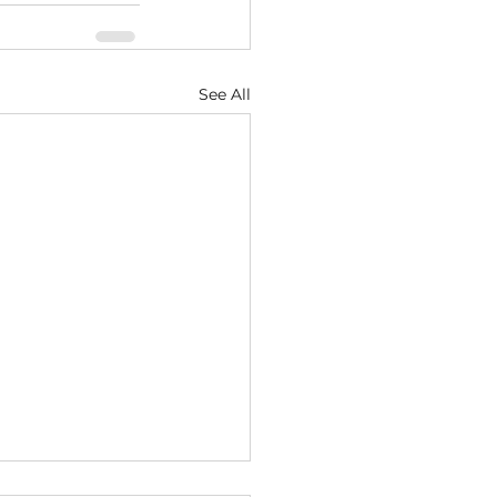
See All