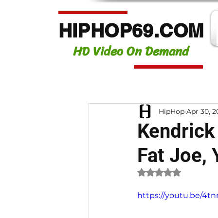
HIPHOP69.COM
HD Video On Demand
HipHop
Apr 30, 2
Kendrick 
Fat Joe,
Rated NaN out of 
https://youtu.be/4