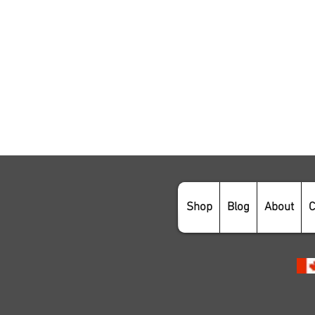
Shop
Blog
About
C