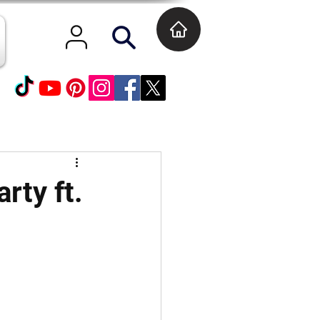
rty ft.