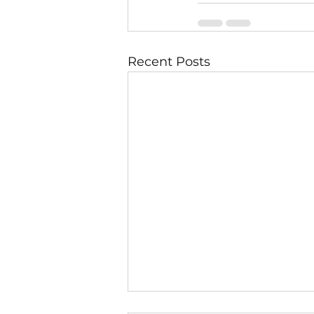
Recent Posts