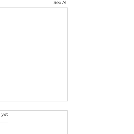
See All
s.
 yet