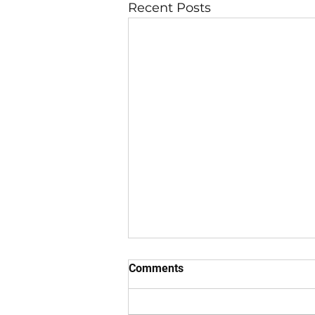
Recent Posts
Comments