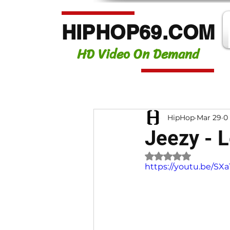
HIPHOP69.COM
HD Video On Demand
HipHop
Mar 29
0
Jeezy - L
Rated NaN out of 
https://youtu.be/