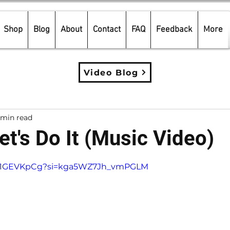
Shop
Blog
About
Contact
FAQ
Feedback
More
Video Blog
 min read
et's Do It (Music Video)
5 stars.
SXa1GEVKpCg?si=kga5WZ7Jh_vmPGLM