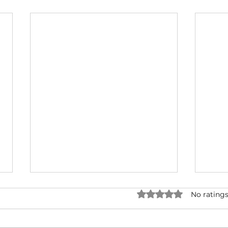
Rated 0 out of 5 star
No ratings