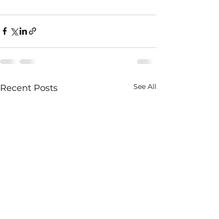
See All
Recent Posts