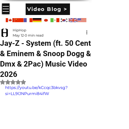
Video Blog >
HipHop
May 12
0 min read
Jay-Z - System (ft. 50 Cent
& Eminem & Snoop Dogg &
Dmx & 2Pac) Music Video
2026
Rated NaN out of 5 stars.
https://youtu.be/kCcqc3bkvsg?
si=LL9lJNPurmi84ifW