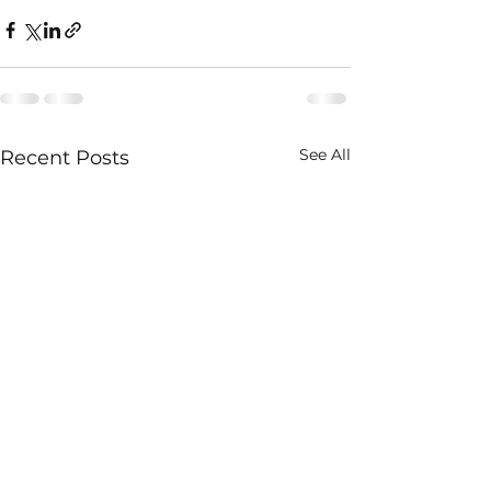
See All
Recent Posts