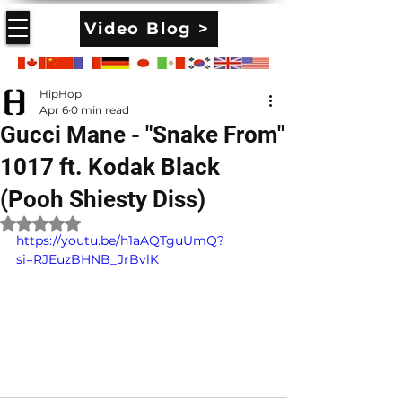
Video Blog >
HipHop
Apr 6
0 min read
Gucci Mane - "Snake From"
1017 ft. Kodak Black
(Pooh Shiesty Diss)
Rated NaN out of 5 stars.
https://youtu.be/h1aAQTguUmQ?
si=RJEuzBHNB_JrBvlK