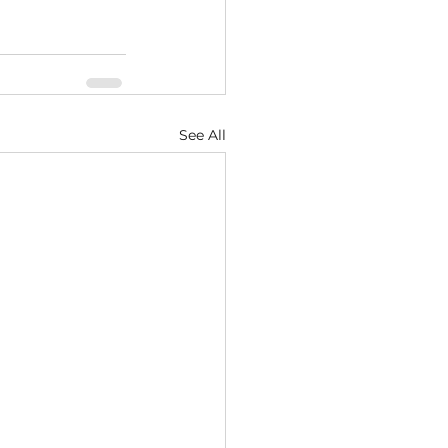
See All