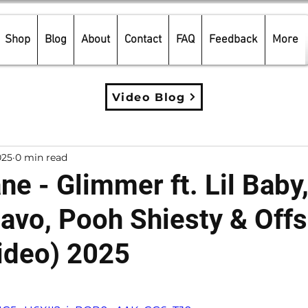
Shop
Blog
About
Contact
FAQ
Feedback
More
Video Blog
025
0 min read
e - Glimmer ft. Lil Baby,
uavo, Pooh Shiesty & Offs
ideo) 2025
5 stars.