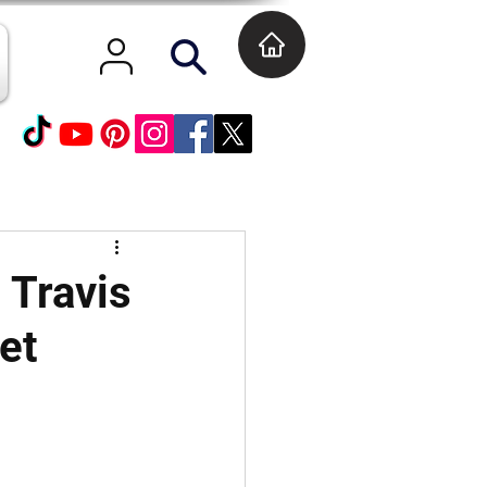
 Travis
et