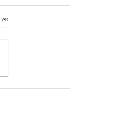
s.
 yet
BACK - Snoop Dogg & Ice
e