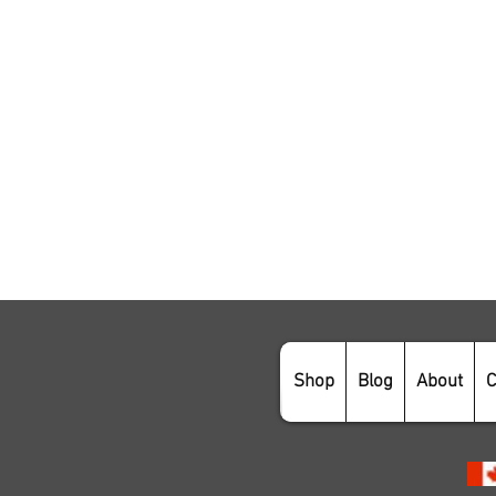
Shop
Blog
About
C