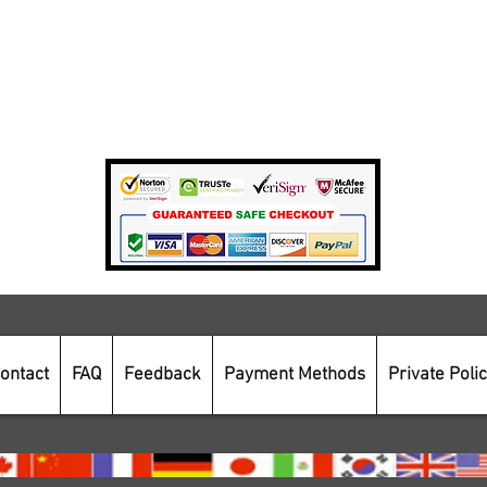
Terms Of Use
Private Policy
Payment Methods
Secure Online Shopping
ontact
FAQ
Feedback
Payment Methods
Private Poli