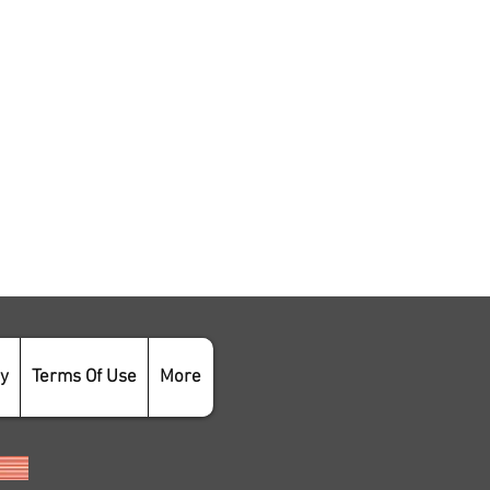
cy
Terms Of Use
More