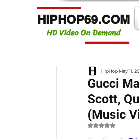
HIPHOP69.COM
HD Video On Demand
HipHop
May 11, 2
Gucci Man
Scott, Q
(Music V
Rated NaN out of 