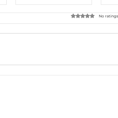
Rated 0 out of 5 star
No ratings
NATURAL BORN HUSTLA -
I'M 
Snoop Dogg & Akon Ft. The
Cub
Game, Method Man, Redman,
50 Cent | Dynasty Sound
About
Video Blog
FAQ
Feedback