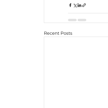
Recent Posts