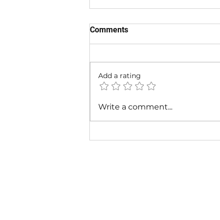
Comments
Add a rating
Snoop Dogg x Ice Cube -
Write a comment...
STREET VIBES ft. Wiz Khalifa
(Official G-Funk 2026) |
CaliStreetsMusic