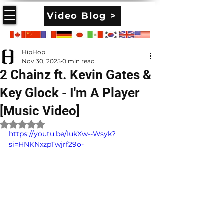
Video Blog >
HipHop
Nov 30, 2025
0 min read
2 Chainz ft. Kevin Gates &
Key Glock - I'm A Player
[Music Video]
Rated NaN out of 5 stars.
https://youtu.be/IukXw--Wsyk?
si=HNKNxzpTwjrf29o-