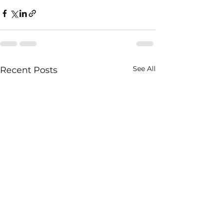
See All
Recent Posts