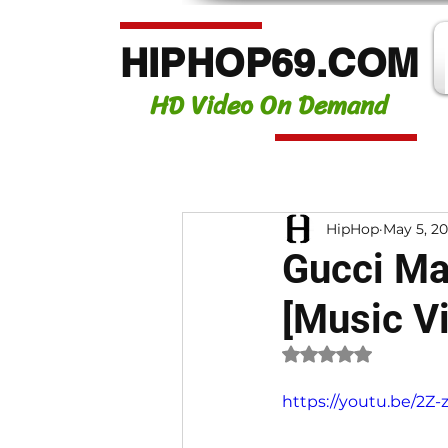
HIPHOP69.COM
HD Video On Demand
HipHop
May 5, 2
Gucci Ma
[Music V
Rated NaN out of 
https://youtu.be/2