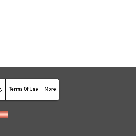
cy
Terms Of Use
More