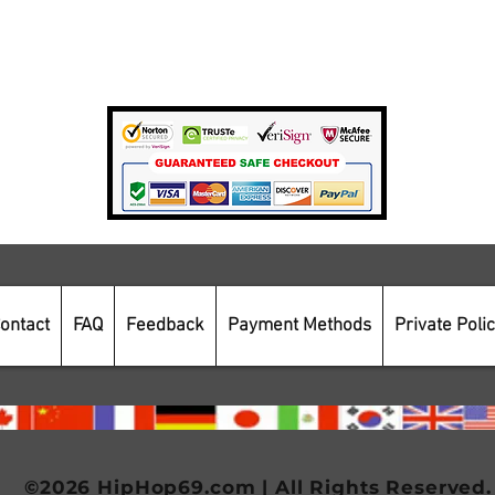
Private Policy
Payment Methods
Secure Online Shopping
ontact
FAQ
Feedback
Payment Methods
Private Poli
©2026 HipHop69.com | All Rights Reserved.