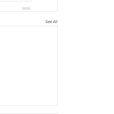
See All