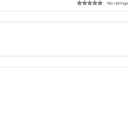
Rated 0 out of 5 star
No ratings
NATURAL BORN HUSTLA -
I'M 
Snoop Dogg & Akon Ft. The
Cub
Game, Method Man, Redman,
50 Cent | Dynasty Sound
About
Video Blog
FAQ
Feedback
Terms Of Use