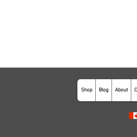
Shop
Blog
About
C