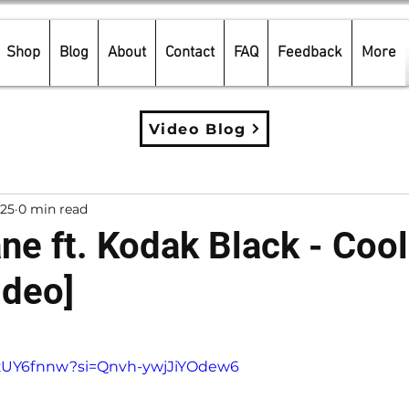
Shop
Blog
About
Contact
FAQ
Feedback
More
Video Blog
025
0 min read
ne ft. Kodak Black - Coo
ideo]
5 stars.
Z-zUY6fnnw?si=Qnvh-ywjJiYOdew6