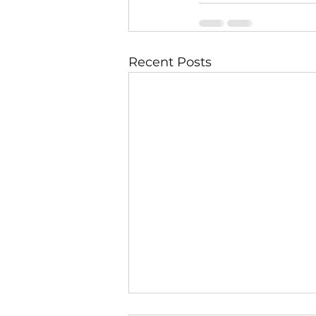
Recent Posts