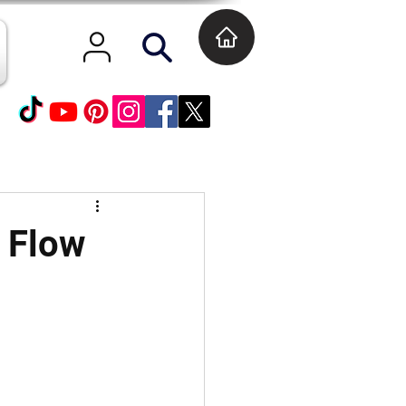
l Flow