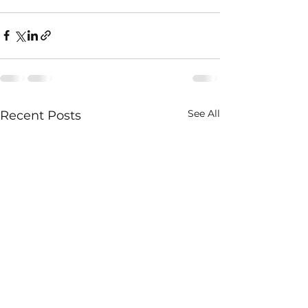
See All
Recent Posts