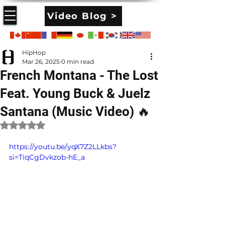
Video Blog >
HipHop
Mar 26, 2025
0 min read
French Montana - The Lost
Feat. Young Buck & Juelz
Santana (Music Video) 🔥
Rated NaN out of 5 stars.
https://youtu.be/yqX7Z2LLkbs?
si=TiqCgDvkzob-hE_a