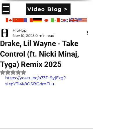
Video Blog >
HipHop
Nov 10, 2025
0 min read
Drake, Lil Wayne - Take
Control (ft. Nicki Minaj,
Tyga) Remix 2025
Rated NaN out of 5 stars.
https://youtu.be/a73P-9yjExg?
si=pYTI4k8OSBGdmFLu