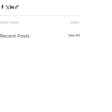
See All
Recent Posts