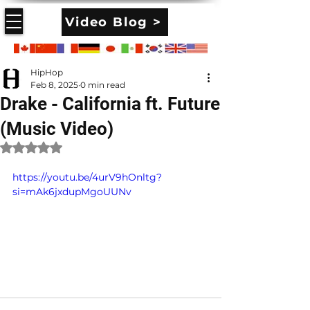
Video Blog >
HipHop
Feb 8, 2025
0 min read
Drake - California ft. Future
(Music Video)
Rated NaN out of 5 stars.
https://youtu.be/4urV9hOnltg?
si=mAk6jxdupMgoUUNv