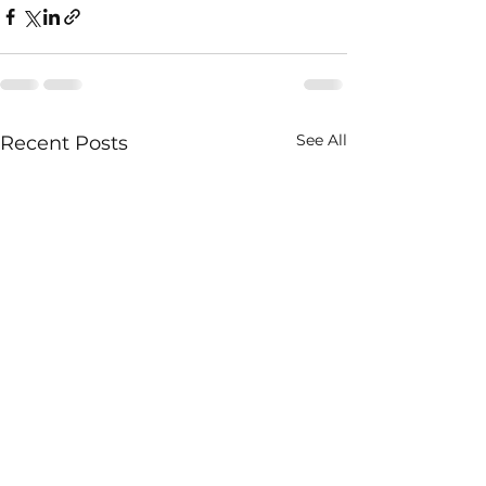
See All
Recent Posts