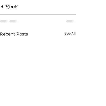
See All
Recent Posts