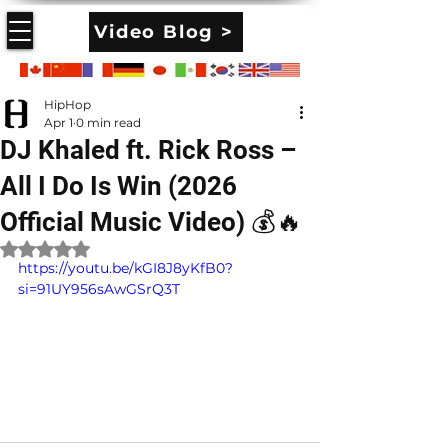
Video Blog >
HipHop
Apr 1
0 min read
DJ Khaled ft. Rick Ross –
All I Do Is Win (2026
Official Music Video) 💰🔥
Rated NaN out of 5 stars.
https://youtu.be/kGI8J8yKfB0?
si=91UY956sAwGSrQ3T