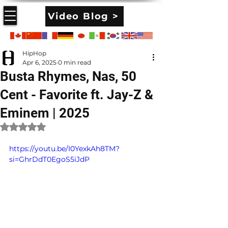
Video Blog >
HipHop
Apr 6, 2025
0 min read
Busta Rhymes, Nas, 50
Cent - Favorite ft. Jay-Z &
Eminem | 2025
Rated NaN out of 5 stars.
https://youtu.be/I0YexkAh8TM?
si=GhrDdT0EgoS5iJdP