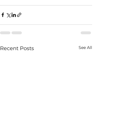
See All
Recent Posts